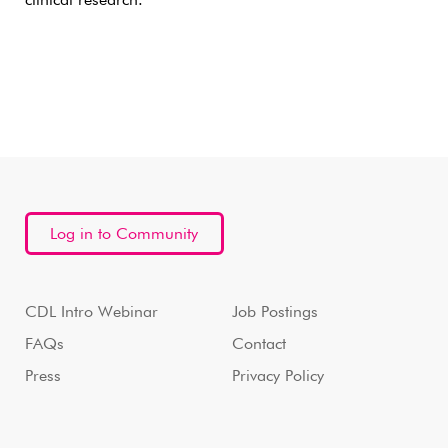
clinical research.
Log in to Community
CDL Intro Webinar
Job Postings
FAQs
Contact
Press
Privacy Policy