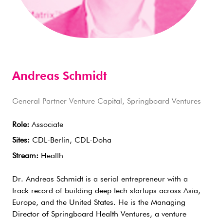
Andreas Schmidt
General Partner Venture Capital, Springboard Ventures
Role:
Associate
Sites:
CDL-Berlin, CDL-Doha
Stream:
Health
Dr. Andreas Schmidt is a serial entrepreneur with a
track record of building deep tech startups across Asia,
Europe, and the United States. He is the Managing
Director of Springboard Health Ventures, a venture