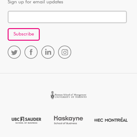
Sign up for email updates