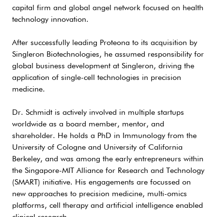
capital firm and global angel network focused on health
technology innovation.
After successfully leading Proteona to its acquisition by
Singleron Biotechnologies, he assumed responsibility for
global business development at Singleron, driving the
application of single-cell technologies in precision
medicine.
Dr. Schmidt is actively involved in multiple startups
worldwide as a board member, mentor, and
shareholder. He holds a PhD in Immunology from the
University of Cologne and University of California
Berkeley, and was among the early entrepreneurs within
the Singapore-MIT Alliance for Research and Technology
(SMART) initiative. His engagements are focussed on
new approaches to precision medicine, multi-omics
platforms, cell therapy and artificial intelligence enabled