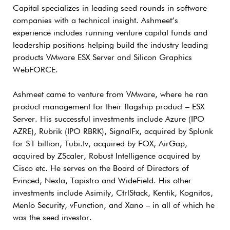
Capital specializes in leading seed rounds in software
companies with a technical insight. Ashmeet’s
experience includes running venture capital funds and
leadership positions helping build the industry leading
products VMware ESX Server and Silicon Graphics
WebFORCE.
Ashmeet came to venture from VMware, where he ran
product management for their flagship product – ESX
Server. His successful investments include Azure (IPO
AZRE), Rubrik (IPO RBRK), SignalFx, acquired by Splunk
for $1 billion, Tubi.tv, acquired by FOX, AirGap,
acquired by ZScaler, Robust Intelligence acquired by
Cisco etc. He serves on the Board of Directors of
Evinced, Nexla, Tapistro and WideField. His other
investments include Asimily, CtrlStack, Kentik, Kognitos,
Menlo Security, vFunction, and Xano – in all of which he
was the seed investor.