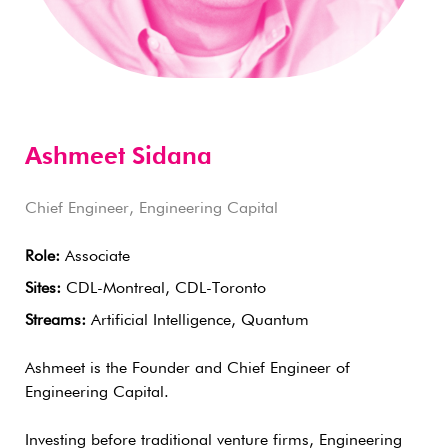
Ashmeet Sidana
Chief Engineer, Engineering Capital
Role:
Associate
Sites:
CDL-Montreal, CDL-Toronto
Streams:
Artificial Intelligence, Quantum
Ashmeet is the Founder and Chief Engineer of
Engineering Capital.
Investing before traditional venture firms, Engineering