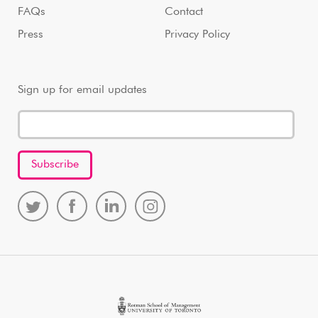
FAQs
Contact
Press
Privacy Policy
Sign up for email updates