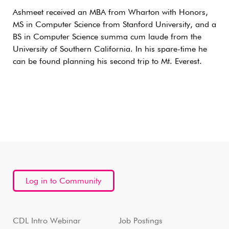
Ashmeet received an MBA from Wharton with Honors,
MS in Computer Science from Stanford University, and a
BS in Computer Science summa cum laude from the
University of Southern California. In his spare-time he
can be found planning his second trip to Mt. Everest.
Log in to Community
CDL Intro Webinar
Job Postings