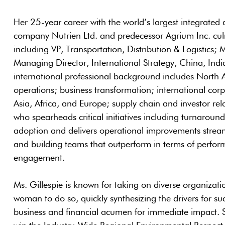
Her 25-year career with the world’s largest integrated ag
company Nutrien Ltd. and predecessor Agrium Inc. culm
including VP, Transportation, Distribution & Logistics
Managing Director, International Strategy, China, Indi
international professional background includes North 
operations; business transformation; international cor
Asia, Africa, and Europe; supply chain and investor rela
who spearheads critical initiatives including turnaroun
adoption and delivers operational improvements stream
and building teams that outperform in terms of perfo
engagement.
Ms. Gillespie is known for taking on diverse organizatio
woman to do so, quickly synthesizing the drivers for su
business and financial acumen for immediate impact. She