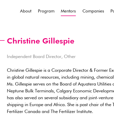
About
Program
Mentors
Companies
P
Christine Gillespie
Independent Board Director, Other
Christine Gillespie is a Corporate Director & Former Ex
in global natural resources, including mining, chemicals
Ms. Gillespie serves on the Board of Aquatera Utilities
Neptune Bulk Terminals, Calgary Economic Developme
has also served on several subsidiary and joint-venture
shipping in Europe and Africa. She is past chair of th
Fertilizer Canada and The Fertilizer Institute.