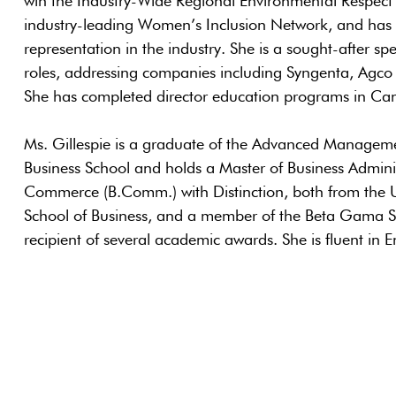
win the Industry-Wide Regional Environmental Respect
industry-leading Women’s Inclusion Network, and has le
representation in the industry. She is a sought-after s
roles, addressing companies including Syngenta, Agco
She has completed director education programs in Ca
Ms. Gillespie is a graduate of the Advanced Manage
Business School and holds a Master of Business Admini
Commerce (B.Comm.) with Distinction, both from the U
School of Business, and a member of the Beta Gama S
recipient of several academic awards. She is fluent in E