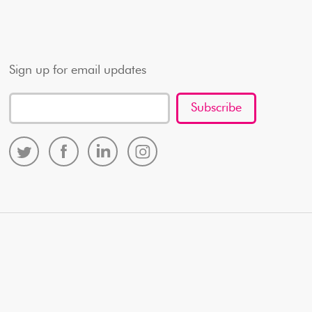
Sign up for email updates