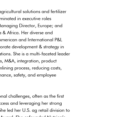
ricultural solutions and fertilizer
inated in executive roles
; Managing Director, Europe; and
a & Africa. Her diverse and
American and International P&L
porate development & strategy in
tions. She is a multi-faceted leader
ds, M&A, integration, product
lining process, reducing costs,
rmance, safety, and employee
nal challenges, often as the first
ccess and leveraging her strong
 led her U.S. ag retail division to