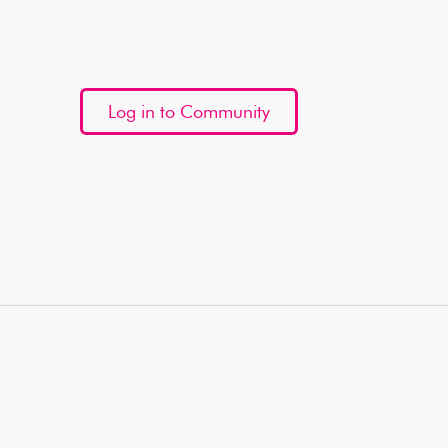
Log in to Community