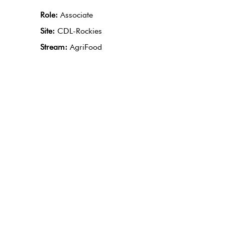
Role:
Associate
Site:
CDL-Rockies
Stream:
AgriFood