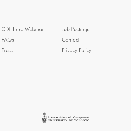
CDL Intro Webinar
Job Postings
FAQs
Contact
Press
Privacy Policy