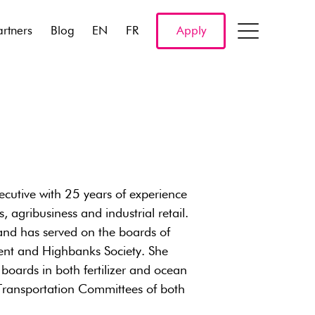
artners
Blog
EN
FR
Apply
ecutive with 25 years of experience
, agribusiness and industrial retail.
 and has served on the boards of
nt and Highbanks Society. She
 boards in both fertilizer and ocean
e Transportation Committees of both