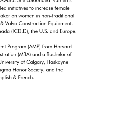
 Award. She cofounded Nutrien’s
d initiatives to increase female
peaker on women in non-traditional
 & Volvo Construction Equipment.
nada (ICD.D), the U.S. and Europe.
ment Program (AMP) from Harvard
stration (MBA) and a Bachelor of
niversity of Calgary, Haskayne
igma Honor Society, and the
nglish & French.