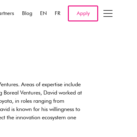
artners
Blog
EN
FR
Apply
ntures. Areas of expertise include
ng Boreal Ventures, David worked at
ota, in roles ranging from
id is known for his willingness to
ct the innovation ecosystem one