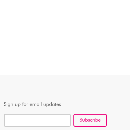
Sign up for email updates