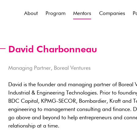
About
Program
Mentors
Companies
P
David Charbonneau
Managing Partner, Boreal Ventures
David is the founder and managing partner of Boreal Ve
Industrial & Engineering Technologies. Prior to foundi
BDC Capital, KPMG-SECOR, Bombardier, Kraft and Toy
engineering to management consulting and finance. Dav
go above and beyond to help entrepreneurs and conne
relationship at a time.