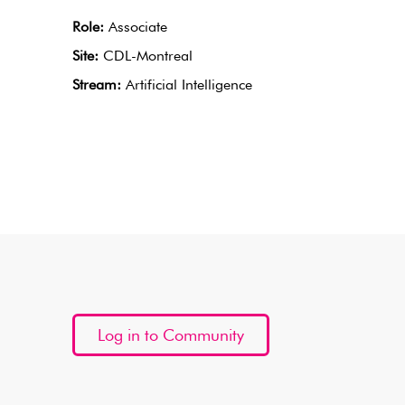
Role:
Associate
Site:
CDL-Montreal
Stream:
Artificial Intelligence
Log in to Community