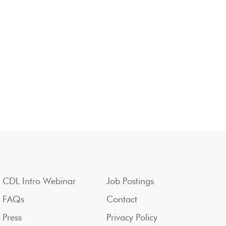
CDL Intro Webinar
Job Postings
FAQs
Contact
Press
Privacy Policy