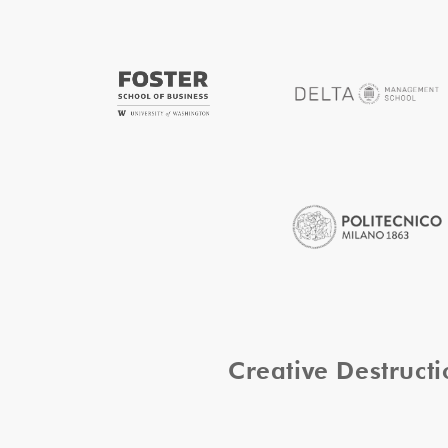
Creative Destruc