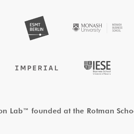
tion Lab™ founded at the Rotman Sch