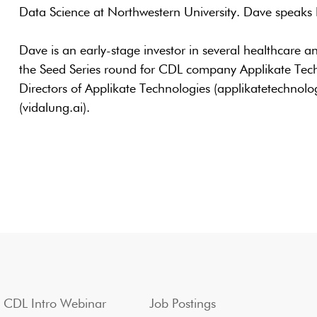
Data Science at Northwestern University. Dave speaks
Dave is an early-stage investor in several healthcare 
the Seed Series round for CDL company Applikate Techn
Directors of Applikate Technologies (applikatetechnol
(vidalung.ai).
CDL Intro Webinar
Job Postings