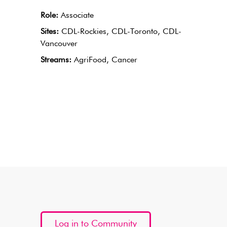
Role:
Associate
Sites:
CDL-Rockies, CDL-Toronto, CDL-
Vancouver
Streams:
AgriFood, Cancer
Log in to Community