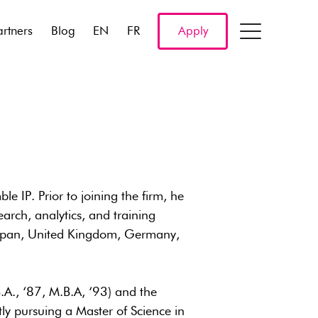
artners
Blog
EN
FR
Apply
 IP. Prior to joining the firm, he
arch, analytics, and training
 Japan, United Kingdom, Germany,
.A., ‘87, M.B.A, ‘93) and the
ly pursuing a Master of Science in