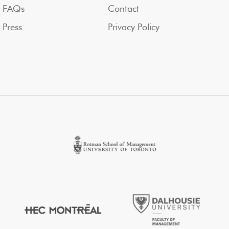
FAQs
Contact
Press
Privacy Policy