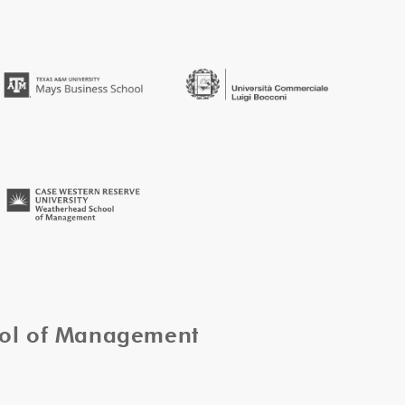
ool of Management