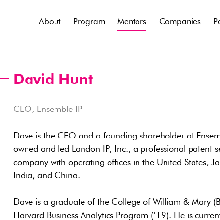
About
Program
Mentors
Companies
P
David Hunt
CEO, Ensemble IP
Dave is the CEO and a founding shareholder at Ensemble
owned and led Landon IP, Inc., a professional patent se
company with operating offices in the United States,
India, and China.
Dave is a graduate of the College of William & Mary (B
Harvard Business Analytics Program (’19). He is current