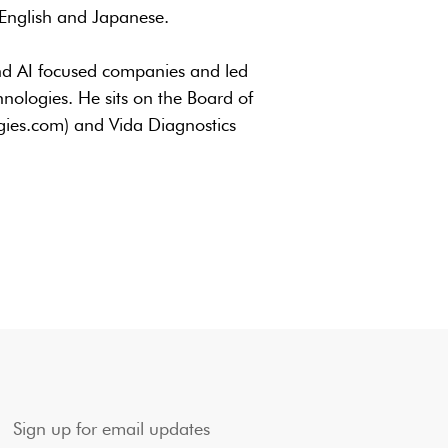
 English and Japanese.
and AI focused companies and led
ologies. He sits on the Board of
ogies.com) and Vida Diagnostics
Sign up for email updates