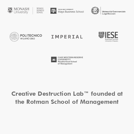
Creative Destruction Lab™ founded at
the Rotman School of Management