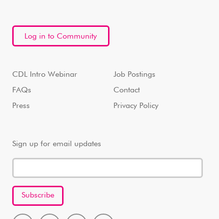
Log in to Community
CDL Intro Webinar
Job Postings
FAQs
Contact
Press
Privacy Policy
Sign up for email updates