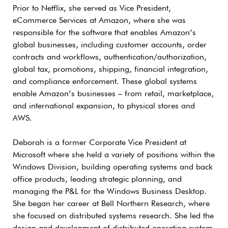
Prior to Netflix, she served as Vice President,
eCommerce Services at Amazon, where she was
responsible for the software that enables Amazon’s
global businesses, including customer accounts, order
contracts and workflows, authentication/authorization,
global tax, promotions, shipping, financial integration,
and compliance enforcement. These global systems
enable Amazon’s businesses – from retail, marketplace,
and international expansion, to physical stores and
AWS.
Deborah is a former Corporate Vice President at
Microsoft where she held a variety of positions within the
Windows Division, building operating systems and back
office products, leading strategic planning, and
managing the P&L for the Windows Business Desktop.
She began her career at Bell Northern Research, where
she focused on distributed systems research. She led the