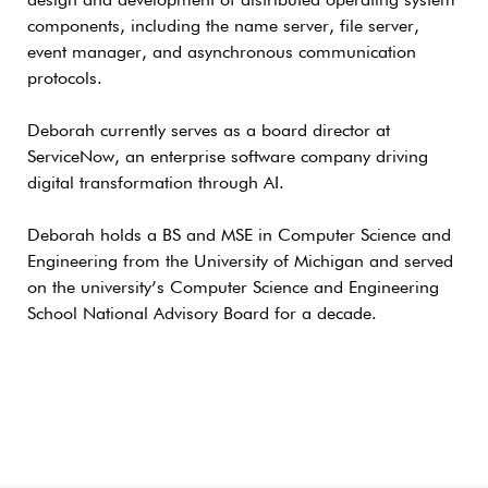
design and development of distributed operating system
components, including the name server, file server,
event manager, and asynchronous communication
protocols.
Deborah currently serves as a board director at
ServiceNow, an enterprise software company driving
digital transformation through AI.
Deborah holds a BS and MSE in Computer Science and
Engineering from the University of Michigan and served
on the university’s Computer Science and Engineering
School National Advisory Board for a decade.