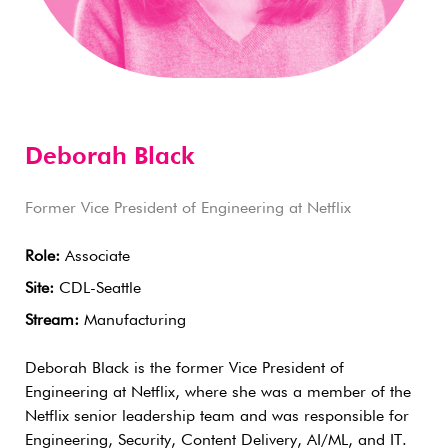
Deborah Black
Former Vice President of Engineering at Netflix
Role:
Associate
Site:
CDL-Seattle
Stream:
Manufacturing
Deborah Black is the former Vice President of
Engineering at Netflix, where she was a member of the
Netflix senior leadership team and was responsible for
Engineering, Security, Content Delivery, AI/ML, and IT.