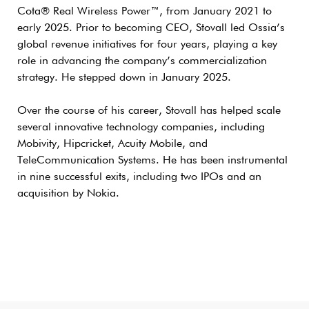
Cota® Real Wireless Power™, from January 2021 to
early 2025. Prior to becoming CEO, Stovall led Ossia’s
global revenue initiatives for four years, playing a key
role in advancing the company’s commercialization
strategy. He stepped down in January 2025.
Over the course of his career, Stovall has helped scale
several innovative technology companies, including
Mobivity, Hipcricket, Acuity Mobile, and
TeleCommunication Systems. He has been instrumental
in nine successful exits, including two IPOs and an
acquisition by Nokia.