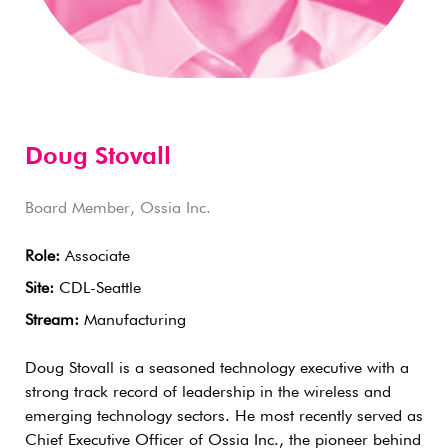
Doug Stovall
Board Member, Ossia Inc.
Role:
Associate
Site:
CDL-Seattle
Stream:
Manufacturing
Doug Stovall is a seasoned technology executive with a
strong track record of leadership in the wireless and
emerging technology sectors. He most recently served as
Chief Executive Officer of Ossia Inc., the pioneer behind