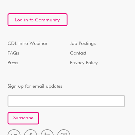
Log in to Community
CDL Intro Webinar
Job Postings
FAQs
Contact
Press
Privacy Policy
Sign up for email updates