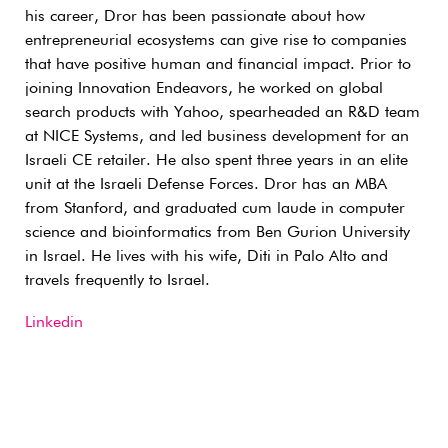
his career, Dror has been passionate about how
entrepreneurial ecosystems can give rise to companies
that have positive human and financial impact. Prior to
joining Innovation Endeavors, he worked on global
search products with Yahoo, spearheaded an R&D team
at NICE Systems, and led business development for an
Israeli CE retailer. He also spent three years in an elite
unit at the Israeli Defense Forces. Dror has an MBA
from Stanford, and graduated cum laude in computer
science and bioinformatics from Ben Gurion University
in Israel. He lives with his wife, Diti in Palo Alto and
travels frequently to Israel.
Linkedin