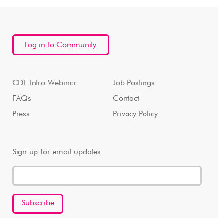
Log in to Community
CDL Intro Webinar
Job Postings
FAQs
Contact
Press
Privacy Policy
Sign up for email updates