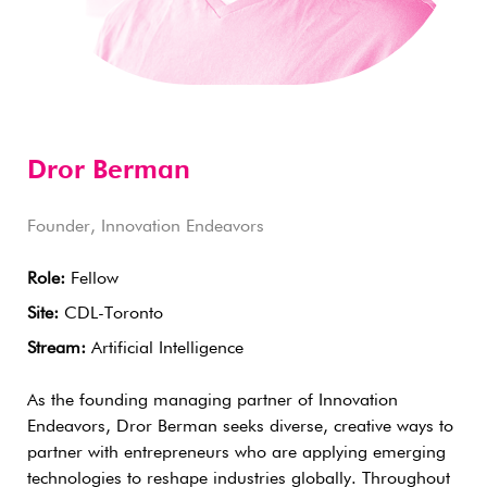
Dror Berman
Founder, Innovation Endeavors
Role:
Fellow
Site:
CDL-Toronto
Stream:
Artificial Intelligence
As the founding managing partner of Innovation
Endeavors, Dror Berman seeks diverse, creative ways to
partner with entrepreneurs who are applying emerging
technologies to reshape industries globally. Throughout