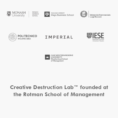
Creative Destruction Lab™ founded at
the Rotman School of Management