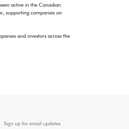
been active in the Canadian
or, supporting companies on
mpanies and investors across the
Sign up for email updates