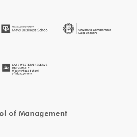
ool of Management