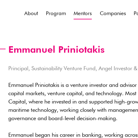
About
Program
Mentors
Companies
P
Emmanuel Priniotakis
Principal, Sustainability Venture Fund, Angel Investor 
Emmanuel Priniotakis is a venture investor and adviso
capital markets, venture capital, and technology. Most 
Capital, where he invested in and supported high-grow
maritime technology, working closely with management
governance and board-level decision-making.
Emmanuel began his career in banking, working across