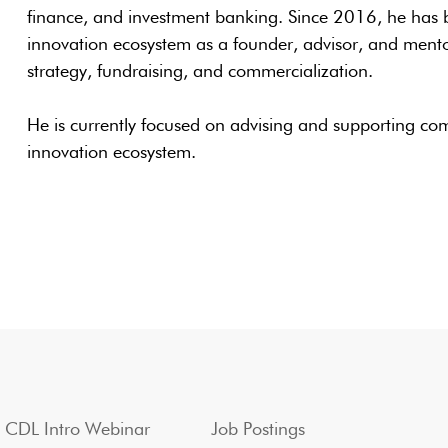
finance, and investment banking. Since 2016, he has 
innovation ecosystem as a founder, advisor, and ment
strategy, fundraising, and commercialization.
He is currently focused on advising and supporting co
innovation ecosystem.
CDL Intro Webinar
Job Postings