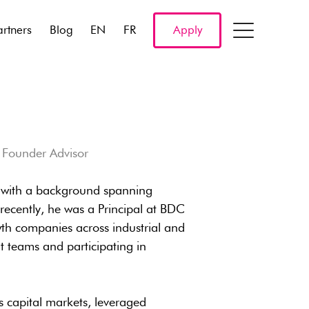
artners
Blog
EN
FR
Apply
& Founder Advisor
r with a background spanning
recently, he was a Principal at BDC
th companies across industrial and
 teams and participating in
 capital markets, leveraged