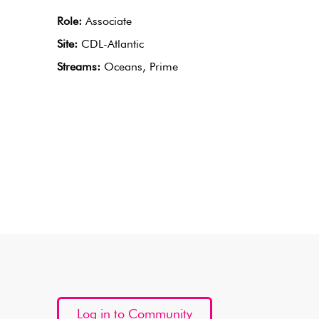
Role:
Associate
Site:
CDL-Atlantic
Streams:
Oceans, Prime
Log in to Community