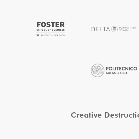
Creative Destruc