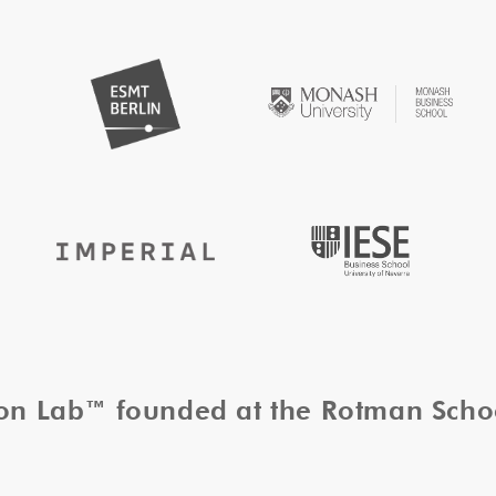
tion Lab™ founded at the Rotman Sch