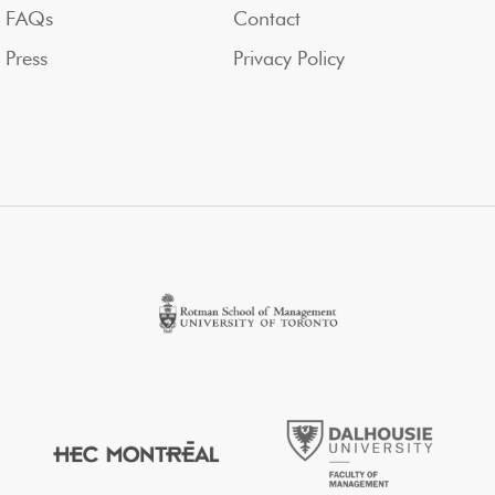
FAQs
Contact
Press
Privacy Policy