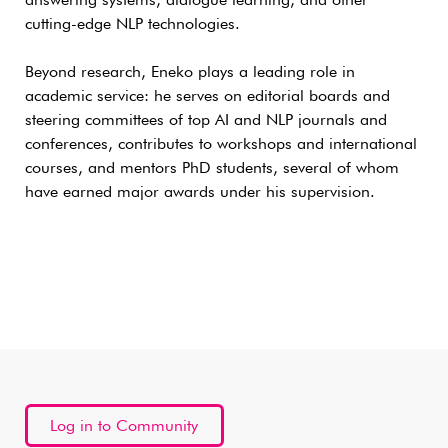
answering systems, dialogue learning, and other
cutting-edge NLP technologies.
Beyond research, Eneko plays a leading role in
academic service: he serves on editorial boards and
steering committees of top AI and NLP journals and
conferences, contributes to workshops and international
courses, and mentors PhD students, several of whom
have earned major awards under his supervision.
Log in to Community