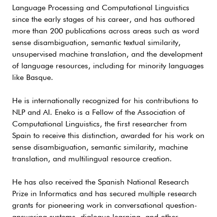
Language Processing and Computational Linguistics
since the early stages of his career, and has authored
more than 200 publications across areas such as word
sense disambiguation, semantic textual similarity,
unsupervised machine translation, and the development
of language resources, including for minority languages
like Basque.
He is internationally recognized for his contributions to
NLP and AI. Eneko is a Fellow of the Association of
Computational Linguistics, the first researcher from
Spain to receive this distinction, awarded for his work on
sense disambiguation, semantic similarity, machine
translation, and multilingual resource creation.
He has also received the Spanish National Research
Prize in Informatics and has secured multiple research
grants for pioneering work in conversational question-