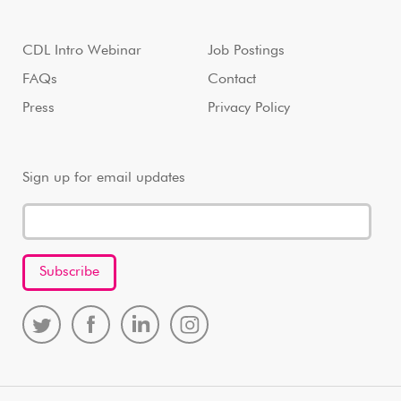
CDL Intro Webinar
Job Postings
FAQs
Contact
Press
Privacy Policy
Sign up for email updates