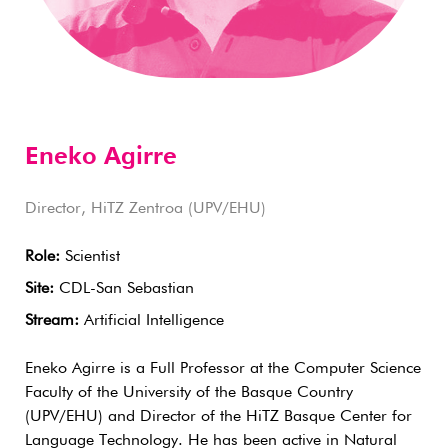
Eneko Agirre
Director, HiTZ Zentroa (UPV/EHU)
Role:
Scientist
Site:
CDL-San Sebastian
Stream:
Artificial Intelligence
Eneko Agirre is a Full Professor at the Computer Science
Faculty of the University of the Basque Country
(UPV/EHU) and Director of the HiTZ Basque Center for
Language Technology. He has been active in Natural