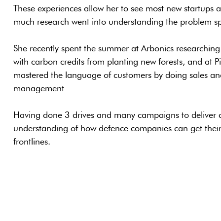
These experiences allow her to see most new startups a
much research went into understanding the problem spac
She recently spent the summer at Arbonics researchi
with carbon credits from planting new forests, and at 
mastered the language of customers by doing sales an
management
Having done 3 drives and many campaigns to deliver ca
understanding of how defence companies can get their 
frontlines.