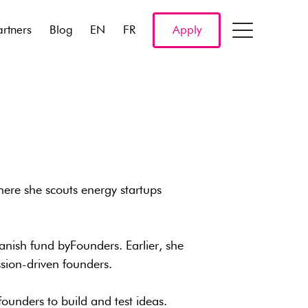
artners
Blog
EN
FR
Apply
here she scouts energy startups
Danish fund byFounders. Earlier, she
sion-driven founders.
ounders to build and test ideas.