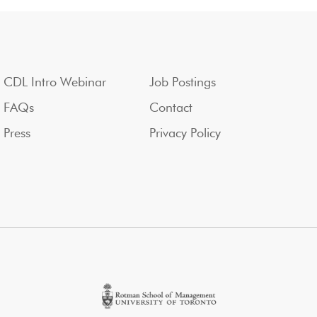
CDL Intro Webinar
Job Postings
FAQs
Contact
Press
Privacy Policy