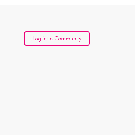
Log in to Community