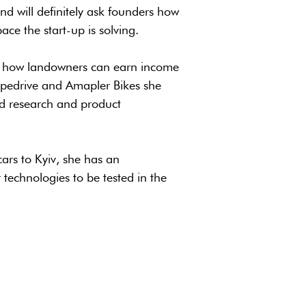
nd will definitely ask founders how
e the start-up is solving.
ng how landowners can earn income
Pipedrive and Amapler Bikes she
d research and product
rs to Kyiv, she has an
technologies to be tested in the