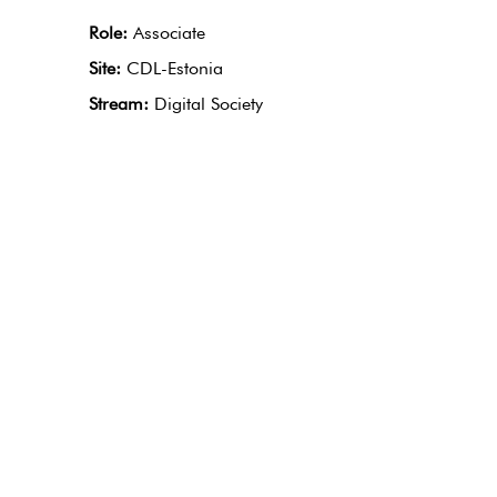
Role:
Associate
Site:
CDL-Estonia
Stream:
Digital Society