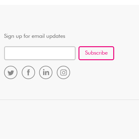
Sign up for email updates