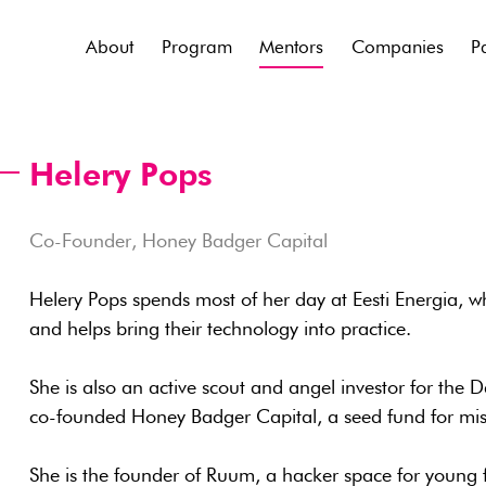
About
Program
Mentors
Companies
P
Helery Pops
Co-Founder, Honey Badger Capital
Helery Pops spends most of her day at Eesti Energia, w
and helps bring their technology into practice.
She is also an active scout and angel investor for the 
co-founded Honey Badger Capital, a seed fund for mis
She is the founder of Ruum, a hacker space for young f