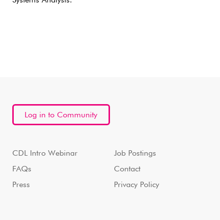
Systems Analysis.
Log in to Community
CDL Intro Webinar
Job Postings
FAQs
Contact
Press
Privacy Policy