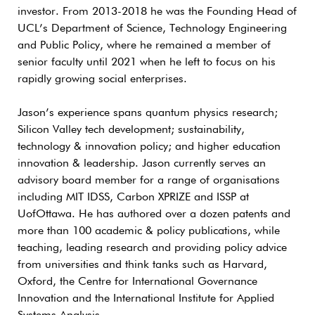
investor. From 2013-2018 he was the Founding Head of
UCL’s Department of Science, Technology Engineering
and Public Policy, where he remained a member of
senior faculty until 2021 when he left to focus on his
rapidly growing social enterprises.
Jason’s experience spans quantum physics research;
Silicon Valley tech development; sustainability,
technology & innovation policy; and higher education
innovation & leadership. Jason currently serves an
advisory board member for a range of organisations
including MIT IDSS, Carbon XPRIZE and ISSP at
UofOttawa. He has authored over a dozen patents and
more than 100 academic & policy publications, while
teaching, leading research and providing policy advice
from universities and think tanks such as Harvard,
Oxford, the Centre for International Governance
Innovation and the International Institute for Applied