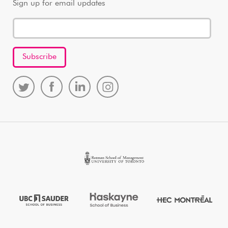
Sign up for email updates