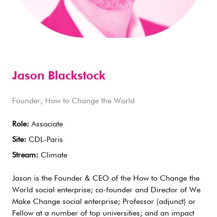
Jason Blackstock
Founder, How to Change the World
Role:
Associate
Site:
CDL-Paris
Stream:
Climate
Jason is the Founder & CEO of the How to Change the
World social enterprise; co-founder and Director of We
Make Change social enterprise; Professor (adjunct) or
Fellow at a number of top universities; and an impact