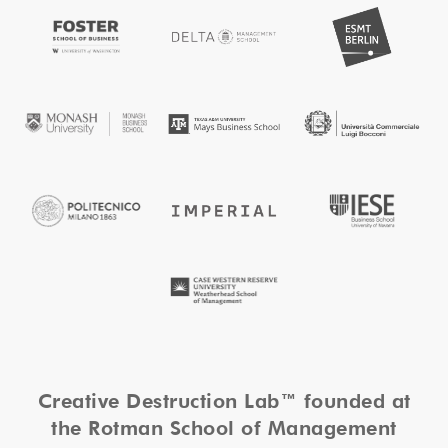
Creative Destruction Lab™ founded at
the Rotman School of Management