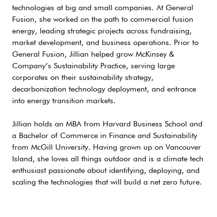
technologies at big and small companies. At General
Fusion, she worked on the path to commercial fusion
energy, leading strategic projects across fundraising,
market development, and business operations. Prior to
General Fusion, Jillian helped grow McKinsey &
Company’s Sustainability Practice, serving large
corporates on their sustainability strategy,
decarbonization technology deployment, and entrance
into energy transition markets.
Jillian holds an MBA from Harvard Business School and
a Bachelor of Commerce in Finance and Sustainability
from McGill University. Having grown up on Vancouver
Island, she loves all things outdoor and is a climate tech
enthusiast passionate about identifying, deploying, and
scaling the technologies that will build a net zero future.