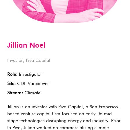
Jillian Noel
Investor, Piva Capital
Role:
Investigator
Site:
CDL-Vancouver
Stream:
Climate
Jillian is an investor with Piva Capital, a San Francisco-
based venture capital firm focused on early- to mid-
stage technologies disrupting energy and industry. Prior
to Piva, Jillian worked on commercializing climate