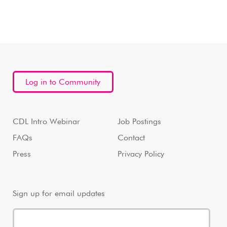
Log in to Community
CDL Intro Webinar
Job Postings
FAQs
Contact
Press
Privacy Policy
Sign up for email updates