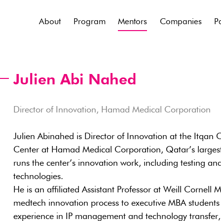
About
Program
Mentors
Companies
P
Julien Abi Nahed
Director of Innovation, Hamad Medical Corporation
Julien Abinahed is Director of Innovation at the Itqan 
Center at Hamad Medical Corporation, Qatar’s largest
runs the center’s innovation work, including testing an
technologies.
He is an affiliated Assistant Professor at Weill Cornel
medtech innovation process to executive MBA students 
experience in IP management and technology transfer, in