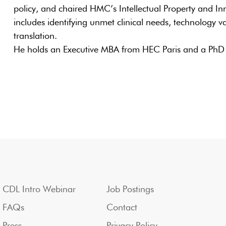
policy, and chaired HMC’s Intellectual Property and In
includes identifying unmet clinical needs, technology val
translation.
He holds an Executive MBA from HEC Paris and a PhD 
CDL Intro Webinar
Job Postings
FAQs
Contact