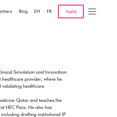
artners
Blog
EN
FR
Apply
Clinical Simulation and Innovation
 healthcare provider, where he
d validating healthcare
l Medicine-Qatar and teaches the
at HEC Paris. He also has
cluding drafting institutional IP