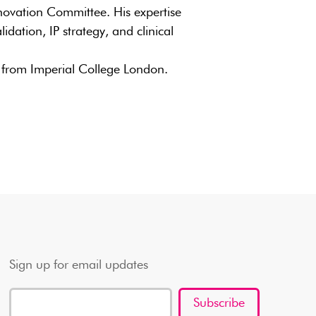
novation Committee. His expertise
idation, IP strategy, and clinical
from Imperial College London.
Sign up for email updates