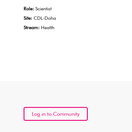
Role:
Scientist
Site:
CDL-Doha
Stream:
Health
Log in to Community