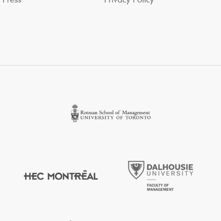
Press
Privacy Policy