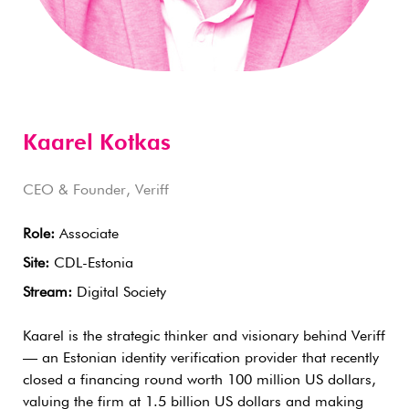
Kaarel Kotkas
CEO & Founder, Veriff
Role:
Associate
Site:
CDL-Estonia
Stream:
Digital Society
Kaarel is the strategic thinker and visionary behind Veriff
— an Estonian identity verification provider that recently
closed a financing round worth 100 million US dollars,
valuing the firm at 1.5 billion US dollars and making