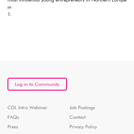
most influential young entrepreneurs in Northern Europe
in
1.
Log in to Community
CDL Intro Webinar
Job Postings
FAQs
Contact
Press
Privacy Policy