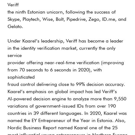
Veriff
the ninth Estonian unicorn, following the success of
Skype, Playtech, Wise, Bolt, Pipedrive, Zego, ID.me, and
Gelato.
Under Kaarel’s leadership, Veriff has become a leader
in the identity verification market, currently the only
service
provider offering near-real-time verification (improving
from 70 seconds to 6 seconds in 2020), with
sophisticated
fraud control delivering close to 99% decision accuracy.
Kaarel’s emphasis on global impact has led Veriff’s
AI-powered decision engine to analyze more than 9,550
variations of government-issued IDs from over 190
countries in 39 different languages. In 2020, Kaarel was
named the EY Entrepreneur of the Year in Estonia. Also,
Nordic Business Report named Kaarel one of the 25