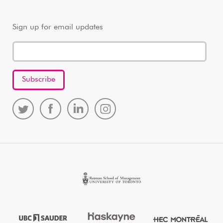
Sign up for email updates