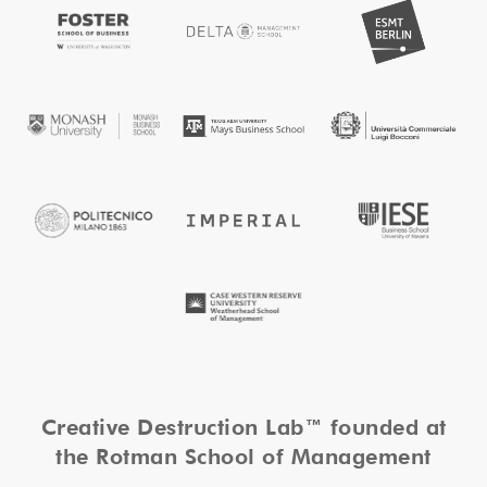
Creative Destruction Lab™ founded at
the Rotman School of Management