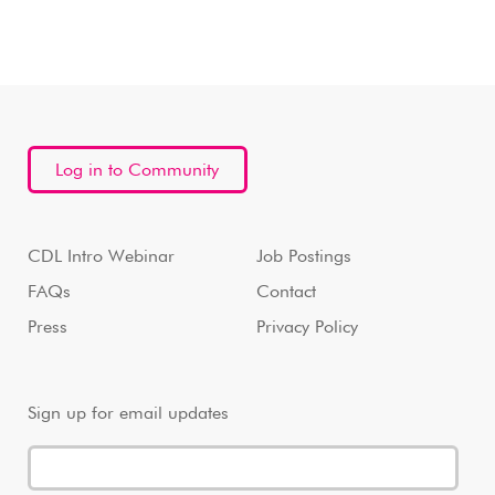
Log in to Community
CDL Intro Webinar
Job Postings
FAQs
Contact
Press
Privacy Policy
Sign up for email updates