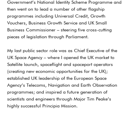
Government’s National Identity Scheme Programme and
then went on to lead a number of other flagship
programmes including Universal Credit, Growth
Vouchers, Business Growth Service and UK Small
Business Commissioner – steering five cross-cutting
pieces of legislation through Parliament.
My last public sector role was as Chief Executive of the
UK Space Agency – where I opened the UK market to
Satellite launch, spaceflight and spaceport operators
(creating new economic opportunities for the UK);
established UK leadership of the European Space
Agency’s Telecoms, Navigation and Earth Observation
programmes; and inspired a future generation of
scientists and engineers through Major Tim Peake’s
highly successful Principia Mission.