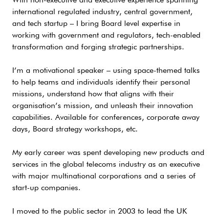
With non-executive and executive experience spanning
international regulated industry, central government,
and tech startup – I bring Board level expertise in
working with government and regulators, tech-enabled
transformation and forging strategic partnerships.
I’m a motivational speaker – using space-themed talks
to help teams and individuals identify their personal
missions, understand how that aligns with their
organisation’s mission, and unleash their innovation
capabilities. Available for conferences, corporate away
days, Board strategy workshops, etc.
My early career was spent developing new products and
services in the global telecoms industry as an executive
with major multinational corporations and a series of
start-up companies.
I moved to the public sector in 2003 to lead the UK