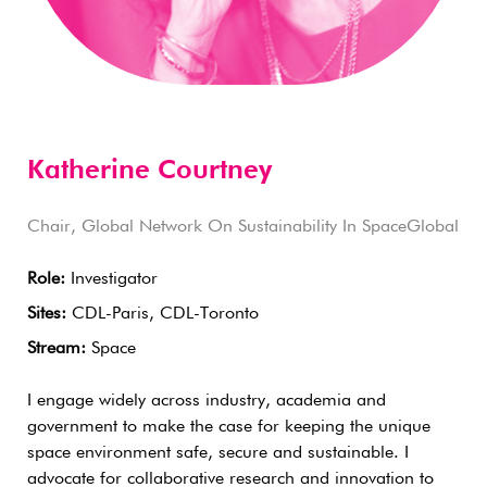
Katherine Courtney
Chair, Global Network On Sustainability In SpaceGlobal
Role:
Investigator
Sites:
CDL-Paris, CDL-Toronto
Stream:
Space
I engage widely across industry, academia and
government to make the case for keeping the unique
space environment safe, secure and sustainable. I
advocate for collaborative research and innovation to