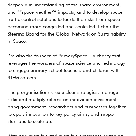
deepen our understanding of the space environment,
and “”space weather”” impacts, and to develop space
traffic control solutions to tackle the risks from space
becoming more congested and contested. I chair the
Steering Board for the Global Network on Sustainability
in Space.
I’m also the founder of PrimarySpace – a charity that
leverages the wonders of space science and technology
to engage primary school teachers and children with
STEM careers.
I help organisations create clear strategies, manage
risks and multiply returns on innovation investment;
bring government, researchers and businesses together
to apply innovation to key policy aims; and support
start-ups to scale-up.