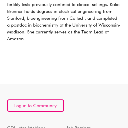
fertility tests previously confined to clinical settings. Katie
Brenner holds degrees in electrical engineering from
Stanford, bioengineering from Caltech, and completed
a postdoc in biochemistry at the University of Wisconsin-
Madison. She currently serves as the Team Lead at
Amazon.
Log in to Community