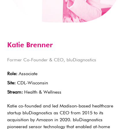
Katie Brenner
Former Co-Founder & CEO, bluDiagnostics
Role:
Associate
Site:
CDL-Wisconsin
Stream:
Health & Wellness
Katie co-founded and led Madison-based healthcare
startup bluDiagnostics as CEO from 2015 to its
acquisition by Amazon in 2020. bluDiagnostics
pioneered sensor technology that enabled at-home