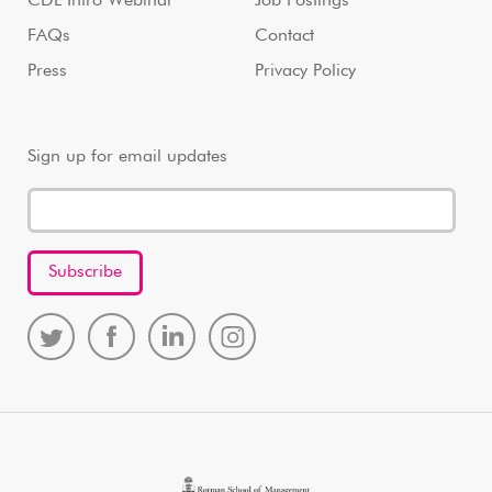
CDL Intro Webinar
Job Postings
FAQs
Contact
Press
Privacy Policy
Sign up for email updates