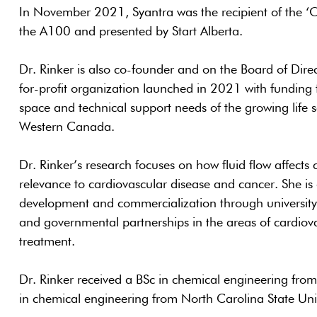
In November 2021, Syantra was the recipient of the ‘
the A100 and presented by Start Alberta.
Dr. Rinker is also co-founder and on the Board of Direc
for-profit organization launched in 2021 with funding 
space and technical support needs of the growing life 
Western Canada.
Dr. Rinker’s research focuses on how fluid flow affects 
relevance to cardiovascular disease and cancer. She is 
development and commercialization through university 
and governmental partnerships in the areas of cardiov
treatment.
Dr. Rinker received a BSc in chemical engineering fro
in chemical engineering from North Carolina State Univ