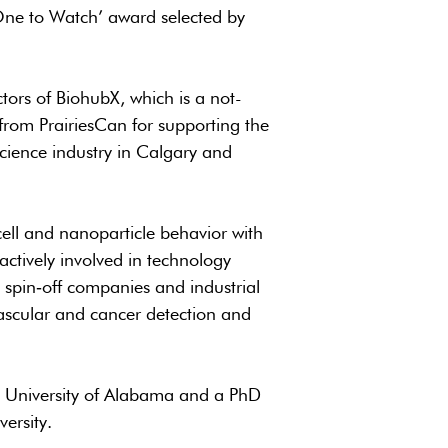
One to Watch’ award selected by
tors of BiohubX, which is a not-
from PrairiesCan for supporting the
science industry in Calgary and
cell and nanoparticle behavior with
actively involved in technology
spin‐off companies and industrial
ascular and cancer detection and
m University of Alabama and a PhD
ersity.