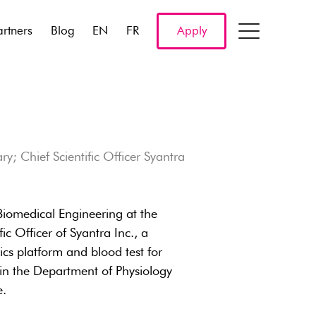
artners
Blog
EN
FR
Apply
y; Chief Scientific Officer Syantra
 Biomedical Engineering at the
c Officer of Syantra Inc., a
cs platform and blood test for
in the Department of Physiology
e.