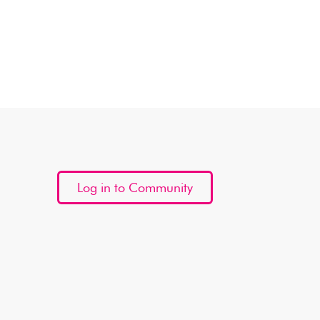
Log in to Community