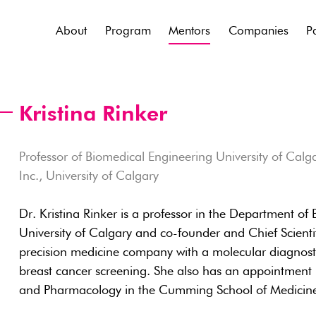
About
Program
Mentors
Companies
P
Kristina Rinker
Professor of Biomedical Engineering University of Calgar
Inc., University of Calgary
Dr. Kristina Rinker is a professor in the Department of
University of Calgary and co-founder and Chief Scientifi
precision medicine company with a molecular diagnosti
breast cancer screening. She also has an appointment 
and Pharmacology in the Cumming School of Medicin