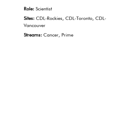
Role:
Scientist
Sites:
CDL-Rockies, CDL-Toronto, CDL-
Vancouver
Streams:
Cancer, Prime