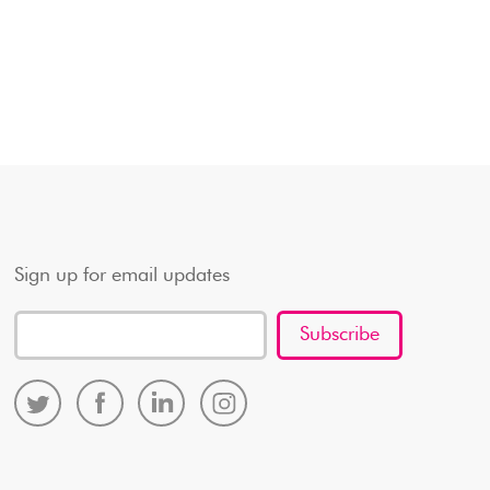
Sign up for email updates