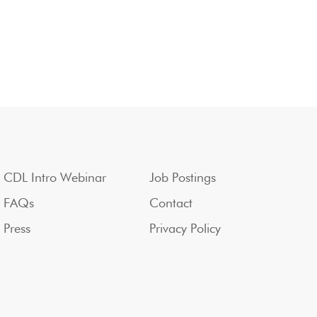
CDL Intro Webinar
Job Postings
FAQs
Contact
Press
Privacy Policy