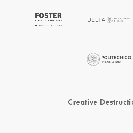
Creative Destruc