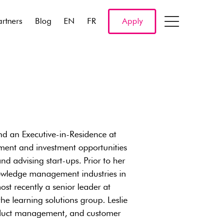
artners
Blog
EN
FR
Apply
nd an Executive-in-Residence at
opment and investment opportunities
nd advising start-ups. Prior to her
nowledge management industries in
st recently a senior leader at
he learning solutions group. Leslie
product management, and customer