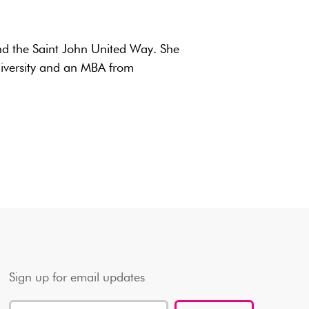
nd the Saint John United Way. She
versity and an MBA from
Sign up for email updates