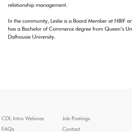
relationship management.
In the community, Leslie is a Board Member at NBIF a
has a Bachelor of Commerce degree from Queen’s Uni
Dalhousie University.
CDL Intro Webinar
Job Postings
FAQs
Contact