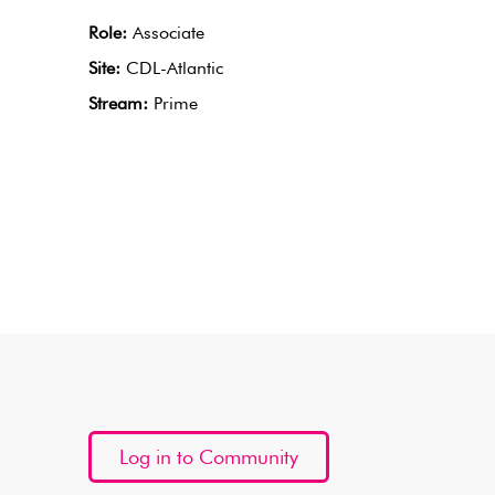
Role:
Associate
Site:
CDL-Atlantic
Stream:
Prime
Log in to Community