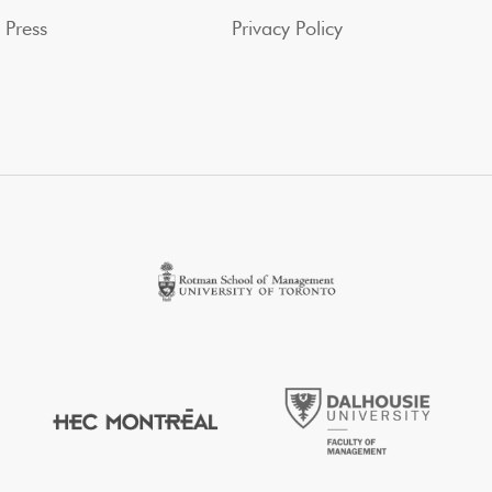
Press
Privacy Policy