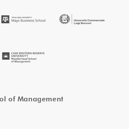
ool of Management