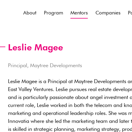
About
Program
Mentors
Companies
P
Leslie Magee
Principal, Maytree Developments
Leslie Magee is a Principal at Maytree Developments a
East Valley Ventures. Leslie pursues real estate devel
and is particularly passionate about angel investment a
current role, Leslie worked in both the telecom and k
marketing and operational leadership roles. She was mo
Innovatia where she led the marketing team and later t
is skilled in strategic planning, marketing strategy, 