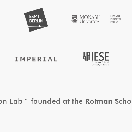
tion Lab™ founded at the Rotman Sch