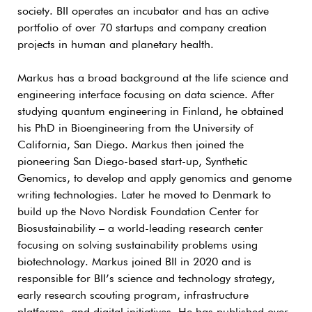
society. BII operates an incubator and has an active
portfolio of over 70 startups and company creation
projects in human and planetary health.
Markus has a broad background at the life science and
engineering interface focusing on data science. After
studying quantum engineering in Finland, he obtained
his PhD in Bioengineering from the University of
California, San Diego. Markus then joined the
pioneering San Diego-based start-up, Synthetic
Genomics, to develop and apply genomics and genome
writing technologies. Later he moved to Denmark to
build up the Novo Nordisk Foundation Center for
Biosustainability – a world-leading research center
focusing on solving sustainability problems using
biotechnology. Markus joined BII in 2020 and is
responsible for BII’s science and technology strategy,
early research scouting program, infrastructure