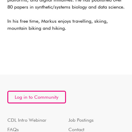
platforms, and digital initiatives. He has published over
80 papers in synthetic/systems biology and data science.
In his free time, Markus enjoys travelling, skiing,
mountain biking and hiking.
Log in to Community
CDL Intro Webinar
Job Postings
FAQs
Contact