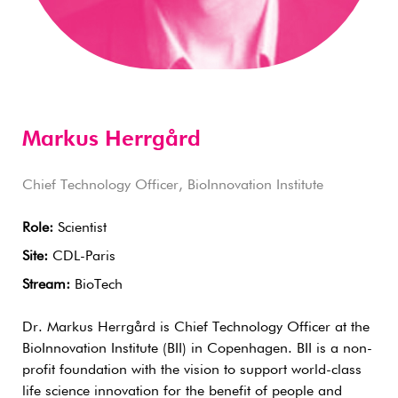
Markus Herrgård
Chief Technology Officer, BioInnovation Institute
Role:
Scientist
Site:
CDL-Paris
Stream:
BioTech
Dr. Markus Herrgård is Chief Technology Officer at the
BioInnovation Institute (BII) in Copenhagen. BII is a non-
profit foundation with the vision to support world-class
life science innovation for the benefit of people and