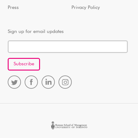
Press
Privacy Policy
Sign up for email updates