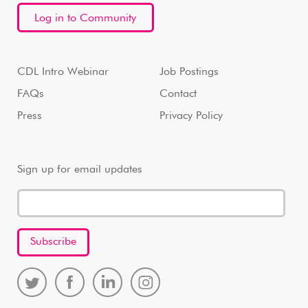
Log in to Community
CDL Intro Webinar
Job Postings
FAQs
Contact
Press
Privacy Policy
Sign up for email updates