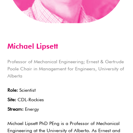
Michael Lipsett
Professor of Mechanical Engineering; Ernest & Gertrude
Poole Chair in Management for Engineers, University of
Alberta
Role:
Scientist
Site:
CDL-Rockies
Stream:
Energy
Michael Lipsett PhD PEng is a Professor of Mechanical
Engineering at the University of Alberta. As Ernest and