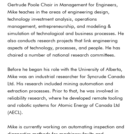
Gertrude Poole Chair in Management for Engineers,
Mike teaches in the areas of engineering design,
technology investment analysis, operations
management, entrepreneurship, and modeling &
simulation of technological and business processes. He
also conducts research projects that link engineering
aspects of technology, processes, and people. He has
chaired a number of national research committees.
Before he began his role with the University of Alberta,
Mike was an industrial researcher for Syncrude Canada
Ltd. His research included mining automation and
extraction processes. Prior to that, he was involved in
reliability research, where he developed remote tooling
and robotic systems for Atomic Energy of Canada Ltd
(AECL).
Mike is currently working on automating inspection and