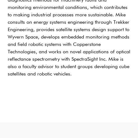
diagnostics methods for machinery faults and
monitoring environmental conditions, which contributes
to making industrial processes more sustainable. Mike
consults on energy systems engineering through Trekker
Engineering, provides satellite systems design support to
Wyvern Space, develops embedded monitoring methods
and field robotic systems with Copperstone
Technologies, and works on novel applications of optical
reflectance spectrometry with SpectraSight Inc. Mike is
also a faculty advisor to student groups developing cube
satellites and robotic vehicles.