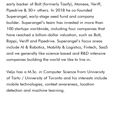
early backer of Bolt (formerly Taxify), Monese, Veriff,
Pipedrive & 30+ others. In 2018 he co-founded
Superangel, early-stage seed fund and company
builder. Superangel’s team has invested in more than
100 startups worldwide, including four companies that
have reached a billion-dollar valuation, such as Bolt,
Rappi, Veriff and Pipedrive. Superangel’s focus areas
include AI & Robotics, Mobility & Logistics, Fintech, SaaS
and we generally like science-based and R&D intensive
companies building the world we like to live in.
Veljo has a M.Sc. in Computer Science from University
of Tartu / University of Toronto and his interests include
mobile technologies, context awareness, location
detection and machine learning.