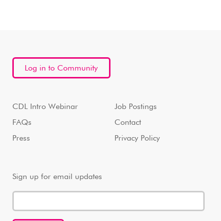
Log in to Community
CDL Intro Webinar
Job Postings
FAQs
Contact
Press
Privacy Policy
Sign up for email updates