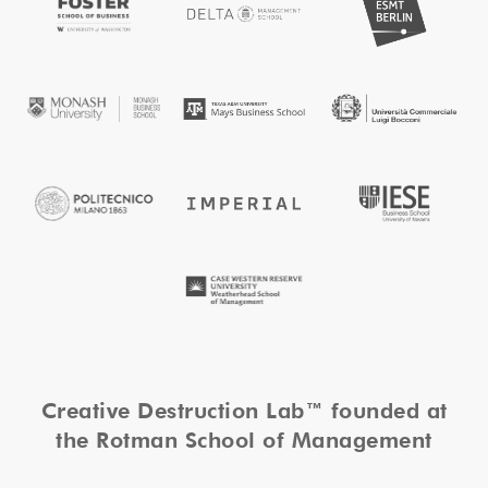
Creative Destruction Lab™ founded at
the Rotman School of Management