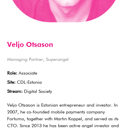
Veljo Otsason
Managing Partner, Superangel
Role:
Associate
Site:
CDL-Estonia
Stream:
Digital Society
Veljo Otsason is Estonian entrepreneur and investor. In
2007, he co-founded mobile payments company
Fortumo, together with Martin Koppel, and served as its
CTO. Since 2013 he has been active angel investor and