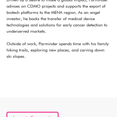
Driven by a desire to make a global impact, Parminder
advises on CDMO projects and supports the export of
biotech platforms to the MENA region. As an angel
investor, he backs the transfer of medical device
technologies and solutions for early cancer detection to
underserved markets.
Outside of work, Parminder spends time with his family
hiking trails, exploring new places, and carving down
ski slopes.