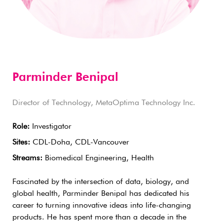
Parminder Benipal
Director of Technology, MetaOptima Technology Inc.
Role:
Investigator
Sites:
CDL-Doha, CDL-Vancouver
Streams:
Biomedical Engineering, Health
Fascinated by the intersection of data, biology, and
global health, Parminder Benipal has dedicated his
career to turning innovative ideas into life-changing
products. He has spent more than a decade in the