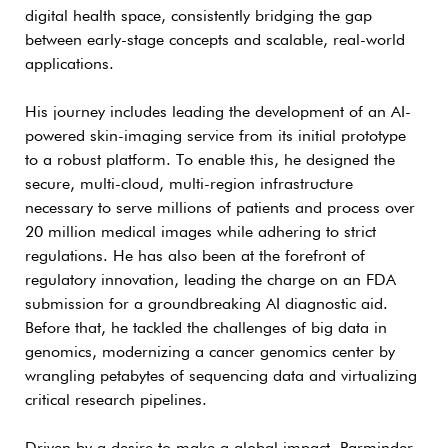
digital health space, consistently bridging the gap
between early-stage concepts and scalable, real-world
applications.
His journey includes leading the development of an AI-
powered skin-imaging service from its initial prototype
to a robust platform. To enable this, he designed the
secure, multi-cloud, multi-region infrastructure
necessary to serve millions of patients and process over
20 million medical images while adhering to strict
regulations. He has also been at the forefront of
regulatory innovation, leading the charge on an FDA
submission for a groundbreaking AI diagnostic aid.
Before that, he tackled the challenges of big data in
genomics, modernizing a cancer genomics center by
wrangling petabytes of sequencing data and virtualizing
critical research pipelines.