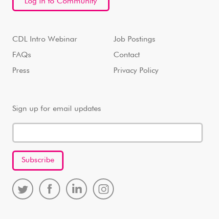
Log in to Community
CDL Intro Webinar
Job Postings
FAQs
Contact
Press
Privacy Policy
Sign up for email updates