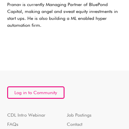
Pranav is currently Managing Partner of BluePond
Capital, making angel and sweat equity investments in
start ups. He is also building a ML enabled hyper
automation firm.
Log in to Community
CDL Intro Webinar
Job Postings
FAQs
Contact