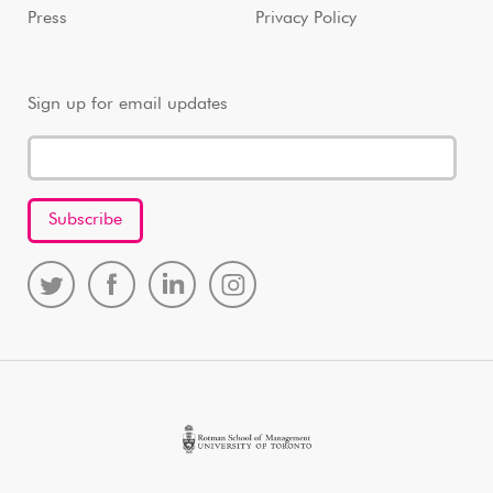
Press
Privacy Policy
Sign up for email updates