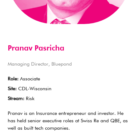
Pranav Pasricha
Managing Director, Bluepond
Role:
Associate
Site:
CDL-Wisconsin
Stream:
Risk
Pranav is an Insurance entrepreneur and investor. He
has held senior executive roles at Swiss Re and QBE, as
well as built tech companies.