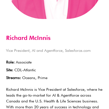
Richard McInnis
Vice President, AI and Agentforce, Salesforce.com
Role:
Associate
Site:
CDL-Atlantic
Streams:
Oceans, Prime
Richard McInnis is Vice President at Salesforce, where he
leads the go-to-market for AI & Agentforce across
Canada and the U.S. Health & Life Sciences business.
With more than 20 years of success in technology and