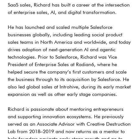
SaaS sales, Richard has built a career at the intersection
of enterprise sales, AI, and digital transformation.
He has launched and scaled multiple Salesforce
businesses globally, including leading social product
sales teams in North America and worldwide, and today
drives adoption of next-generation AI and agentic
technologies. Prior to Salesforce, Richard was Vice
President of Enterprise Sales at Radian6, where he
helped secure the company’s first customers and scale
the business through to its acquisition by Salesforce. He
also led global sales at Introhive, during its early market
expansion as well as other early stage companies.
Richard is passionate about mentoring entrepreneurs
and supporting innovation ecosystems. He previously
served as an Associate Advisor with Creative Destruction
Lab from 2018–2019 and now returns as a mentor to