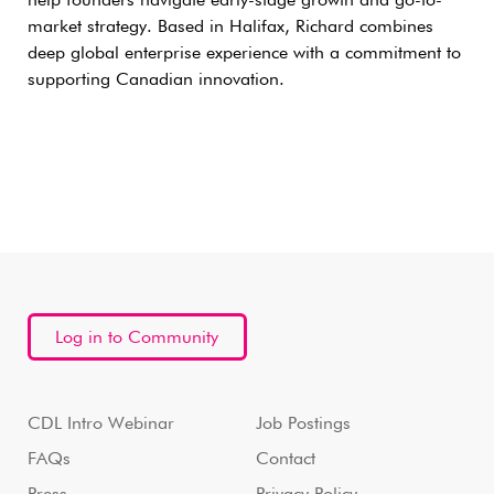
help founders navigate early-stage growth and go-to-
market strategy. Based in Halifax, Richard combines
deep global enterprise experience with a commitment to
supporting Canadian innovation.
Log in to Community
CDL Intro Webinar
Job Postings
FAQs
Contact