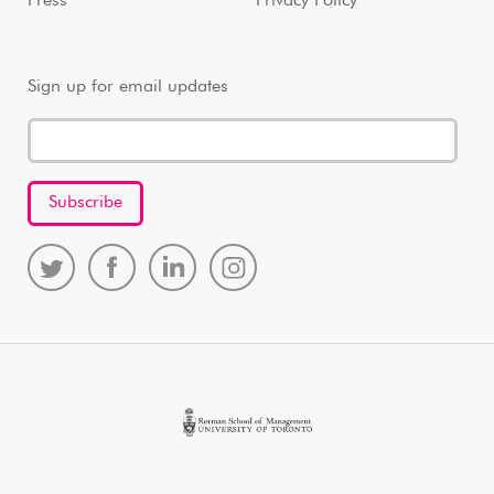
Press
Privacy Policy
Sign up for email updates