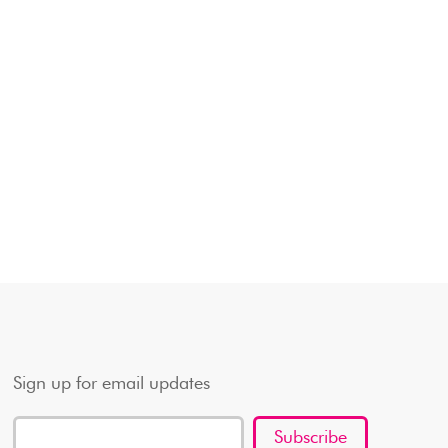
Sign up for email updates