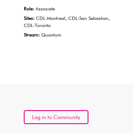
Role:
Associate
Sites:
CDL-Montreal, CDL-San Sebastian,
CDL-Toronto
Stream:
Quantum
Log in to Community