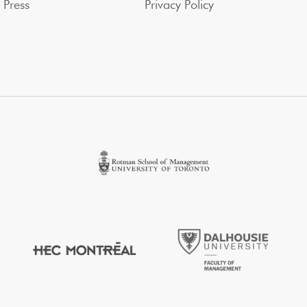
Press
Privacy Policy