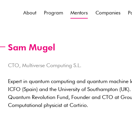
About
Program
Mentors
Companies
P
Sam Mugel
CTO, Multiverse Computing S.L.
Expert in quantum computing and quantum machine le
ICFO (Spain) and the University of Southampton (UK). F
Quantum Revolution Fund, Founder and CTO at Groun
Computational physicist at Cortirio.