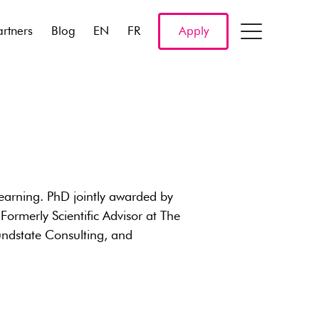
artners
Blog
EN
FR
Apply
arning. PhD jointly awarded by
ormerly Scientific Advisor at The
dstate Consulting, and