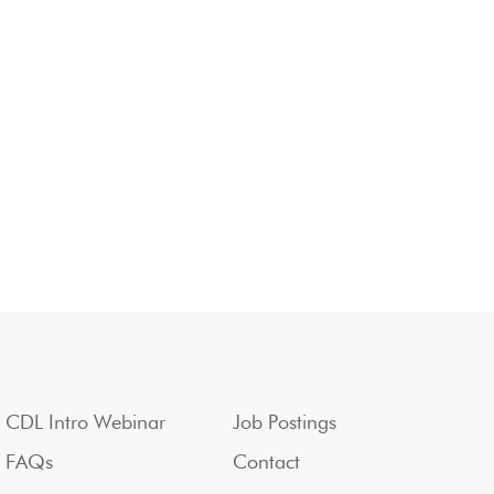
CDL Intro Webinar
Job Postings
FAQs
Contact