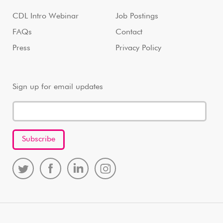
CDL Intro Webinar
Job Postings
FAQs
Contact
Press
Privacy Policy
Sign up for email updates