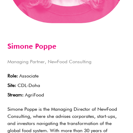
Simone Poppe
Managing Partner, NewFood Consulting
Role:
Associate
Site:
CDL-Doha
Stream:
AgriFood
Simone Poppe is the Managing Director of NewFood
Consulting, where she advises corporates, start-ups,
and investors navigating the transformation of the
global food system. With more than 30 years of