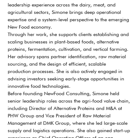
leadership experience across the dairy, meat, and
agricultural sectors, Simone brings deep operational
expertise and a system-level perspective to the emerging
New Food economy.
Through her work, she supports clients establishing and
scaling businesses in plant-based foods, alternative
proteins, fermentation, cultivation, and vertical farming.
Her advisory spans partner identification, raw material
sourcing, and the design of efficient, scalable
production processes. She is also actively engaged in
advising investors seeking early-stage opportunities in
innovative food technologies.
Before founding NewFood Consulting, Simone held
senior leadership roles across the agri-food value chain,
including Director of Alternative Proteins and M&A at
PHW Group and Vice President of Raw Material
Management at DMK Group, where she led large-scale
supply and logistics operations. She also gained start-up