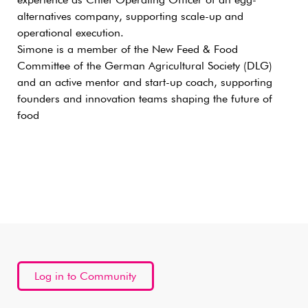
experience as Chief Operating Officer of an egg-
alternatives company, supporting scale-up and
operational execution.
Simone is a member of the New Feed & Food
Committee of the German Agricultural Society (DLG)
and an active mentor and start-up coach, supporting
founders and innovation teams shaping the future of
food
Log in to Community