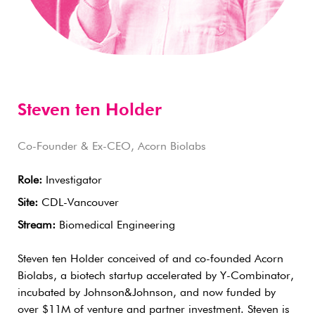
Steven ten Holder
Co-Founder & Ex-CEO, Acorn Biolabs
Role:
Investigator
Site:
CDL-Vancouver
Stream:
Biomedical Engineering
Steven ten Holder conceived of and co-founded Acorn
Biolabs, a biotech startup accelerated by Y-Combinator,
incubated by Johnson&Johnson, and now funded by
over $11M of venture and partner investment. Steven is