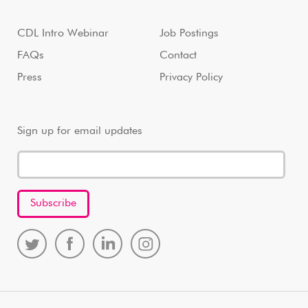
CDL Intro Webinar
Job Postings
FAQs
Contact
Press
Privacy Policy
Sign up for email updates