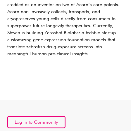
credited as an inventor on two of Acorn’s core patents.
Acorn non-invasively collects, transports, and
cryopreserves young cells directly from consumers to
superpower future longevity therapeutics. Currently,
Steven is building Zeroshot Biolabs: a techbio startup
customizing gene expression foundation models that
translate zebrafish drug-exposure screens into
meaningful human pre-clinical insights.
Log in to Community