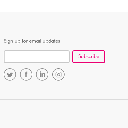
Sign up for email updates