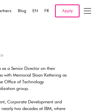
artners
Blog
EN
FR
Apply
ca
as a Senior Director on their
as with Memorial Sloan Kettering as
the Office of Technology
ization group.
ident, Corporate Development and
t nearly two decades at IBM, where