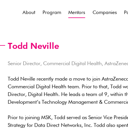
About
Program
Mentors
Companies
P
Todd Neville
Senior Director, Commercial Digital Health, AstraZene
Todd Neville recently made a move to join AstraZeneca 
Commercial Digital Health team. Prior to that, Todd w
Director, Digital Health. He leads a team of 9, within 
Development’s Technology Management & Commercial
Prior to joining MSK, Todd served as Senior Vice Pres
Strategy for Data Direct Networks, Inc. Todd also spen