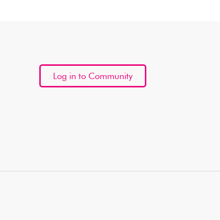
Log in to Community