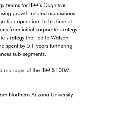
gy teams for IBM’s Cognitive
vising growth-related acquisitions
gration operation. In his time at
ns from initial corporate strategy
te strategy that led to Watson
and spent by 5+ years furthering
iences sub-segments.
 and manager of the IBM $100M
rom Northern Arizona University.