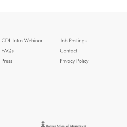
CDL Intro Webinar
Job Postings
FAQs
Contact
Press
Privacy Policy