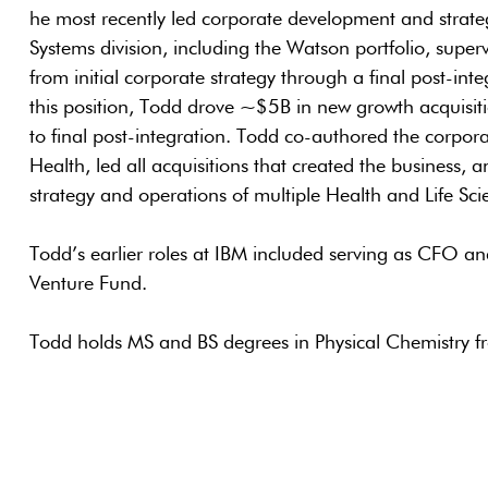
he most recently led corporate development and strate
Systems division, including the Watson portfolio, super
from initial corporate strategy through a final post-inte
this position, Todd drove ~$5B in new growth acquisitio
to final post-integration. Todd co-authored the corpora
Health, led all acquisitions that created the business, 
strategy and operations of multiple Health and Life Sc
Todd’s earlier roles at IBM included serving as CFO
Venture Fund.
Todd holds MS and BS degrees in Physical Chemistry f