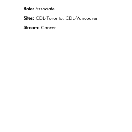
Role:
Associate
Sites:
CDL-Toronto, CDL-Vancouver
Stream:
Cancer