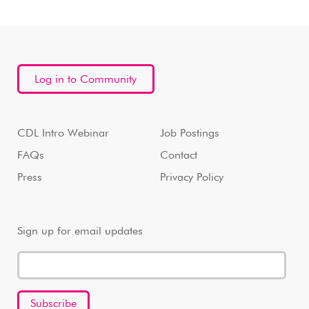
Log in to Community
CDL Intro Webinar
Job Postings
FAQs
Contact
Press
Privacy Policy
Sign up for email updates