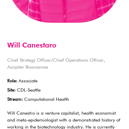
Will Canestaro
Chief Strategy Officer/Chief Operations Officer,
Accipiter Biosciences
Role:
Associate
Site:
CDL-Seattle
Stream:
Computational Health
Will Canestro is a venture capitalist, health economist
and meta-epidemiologist with a demonstrated history of
working in the biotechnology industry. He is currently