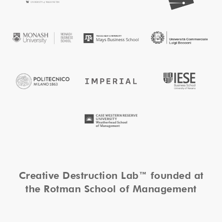
Creative Destruction Lab™ founded at
the Rotman School of Management