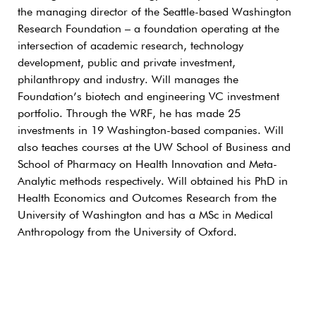
the managing director of the Seattle-based Washington
Research Foundation – a foundation operating at the
intersection of academic research, technology
development, public and private investment,
philanthropy and industry. Will manages the
Foundation’s biotech and engineering VC investment
portfolio. Through the WRF, he has made 25
investments in 19 Washington-based companies. Will
also teaches courses at the UW School of Business and
School of Pharmacy on Health Innovation and Meta-
Analytic methods respectively. Will obtained his PhD in
Health Economics and Outcomes Research from the
University of Washington and has a MSc in Medical
Anthropology from the University of Oxford.