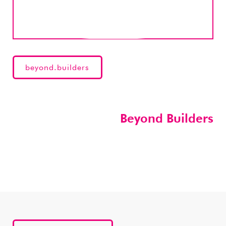
beyond.builders
Beyond Builders