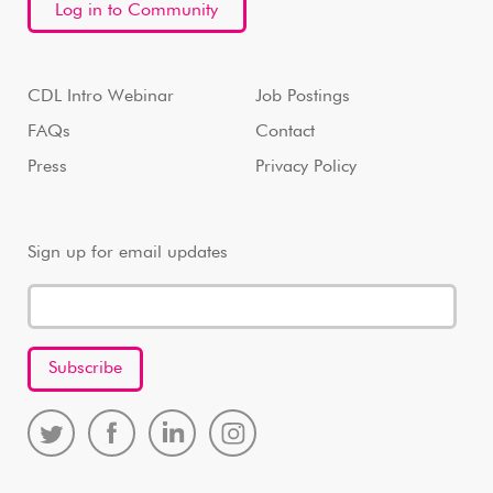
Log in to Community
CDL Intro Webinar
Job Postings
FAQs
Contact
Press
Privacy Policy
Sign up for email updates