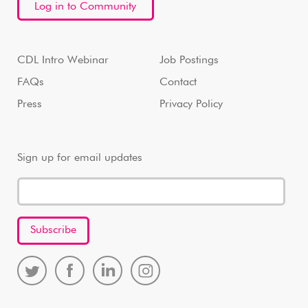
Log in to Community
CDL Intro Webinar
Job Postings
FAQs
Contact
Press
Privacy Policy
Sign up for email updates