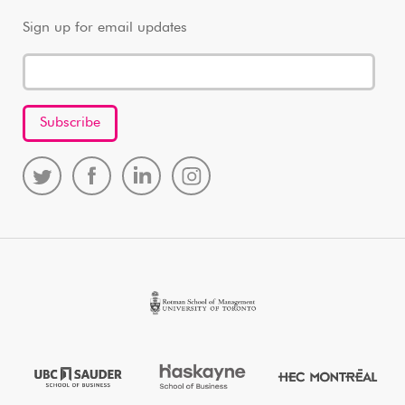
Sign up for email updates