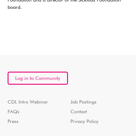
Foundation and a director of the SickKids Foundation
board.
Log in to Community
CDL Intro Webinar
Job Postings
FAQs
Contact
Press
Privacy Policy