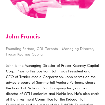
John Francis
Founding Partner, CDL-Toronto | Managing Director,
Fraser Kearney Capital
John is the Managing Director of Fraser Kearney Capital
Corp. Prior to this position, John was President and
CEO of Trader Media Corporation. John serves on the
advisory board of Summerhill Venture Partners, chairs
the board of National Salt Company Inc., and is a
director of OTI Lumionics and NoNo Inc. He’s also chair
of the Investment Committee for the Rideau Hall