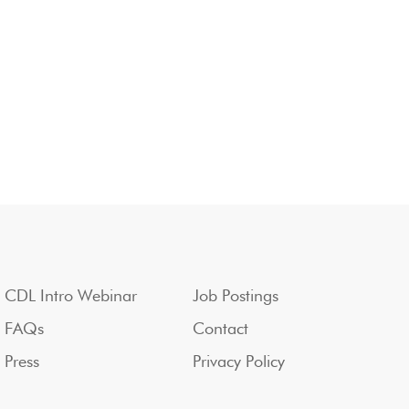
CDL Intro Webinar
Job Postings
FAQs
Contact
Press
Privacy Policy