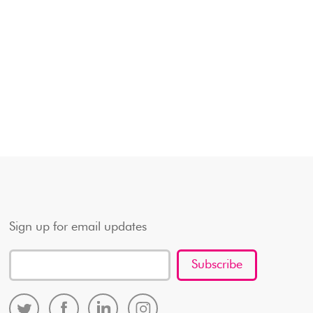
Sign up for email updates