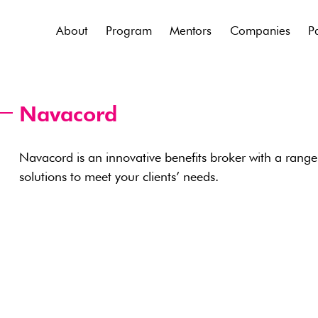
About
Program
Mentors
Companies
P
Navacord
Navacord is an innovative benefits broker with a range
solutions to meet your clients’ needs.