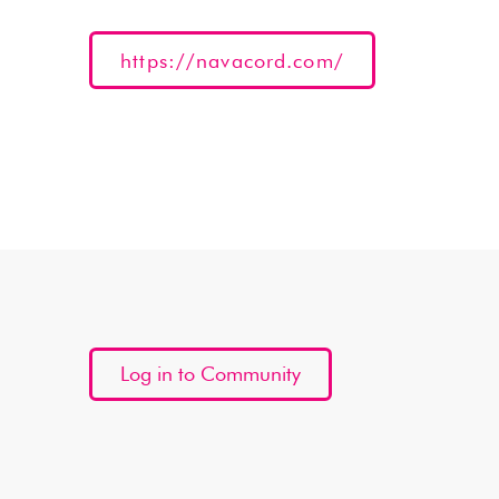
https://navacord.com/
Log in to Community