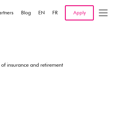
artners
Blog
EN
FR
Apply
 of insurance and retirement