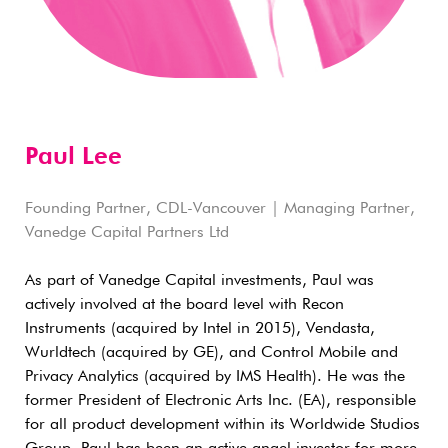
Paul Lee
Founding Partner, CDL-Vancouver | Managing Partner,
Vanedge Capital Partners Ltd
As part of Vanedge Capital investments, Paul was
actively involved at the board level with Recon
Instruments (acquired by Intel in 2015), Vendasta,
Wurldtech (acquired by GE), and Control Mobile and
Privacy Analytics (acquired by IMS Health). He was the
former President of Electronic Arts Inc. (EA), responsible
for all product development within its Worldwide Studios