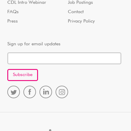
CDL Intro Webinar
Job Postings
FAQs
Contact
Press
Privacy Policy
Sign up for email updates