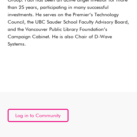
Group. Paul has been an active angel investor for more
than 25 years, participating in many successful
investments. He serves on the Premier’s Technology
Council, the UBC Sauder School Faculty Advisory Board,
and the Vancouver Public Library Foundation’s
Campaign Cabinet. He is also Chair of D-Wave
Systems.
Log in to Community