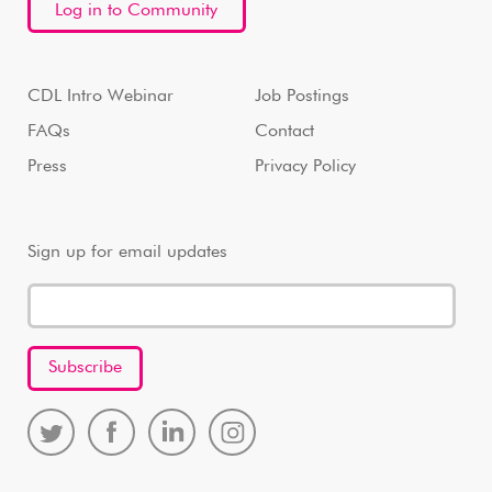
Log in to Community
CDL Intro Webinar
Job Postings
FAQs
Contact
Press
Privacy Policy
Sign up for email updates