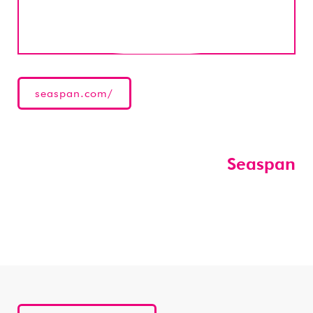
seaspan.com/
Seaspan