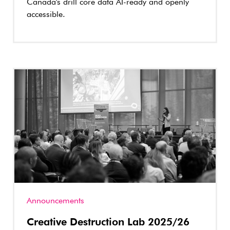
Canada's drill core data AI-ready and openly
accessible.
Announcements
Creative Destruction Lab 2025/26