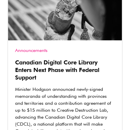
Announcements
Canadian Digital Core Library
Enters Next Phase with Federal
Support
Minister Hodgson announced newly-signed
memoranda of understanding with provinces
and territories and a contribution agreement of
up to $15 million to Creative Destruction Lab,
advancing the Canadian Digital Core Library
(CDCL), a national platform that will make