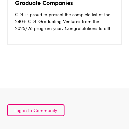
Graduate Companies
CDL is proud to present the complete list of the
240+ CDL Graduating Ventures from the
2025/26 program year. Congratulations to all!
Log in to Community