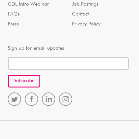
CDL Intro Webinar
Job Postings
FAQs
Contact
Press
Privacy Policy
Sign up for email updates