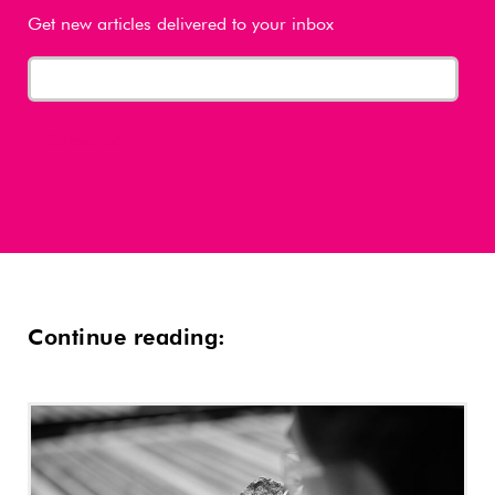
Get new articles delivered to your inbox
Continue reading: