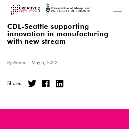
CDL-Seattle supporting
innovation in manufacturing
with new stream
By
Admin
| May 5, 2022
Share: