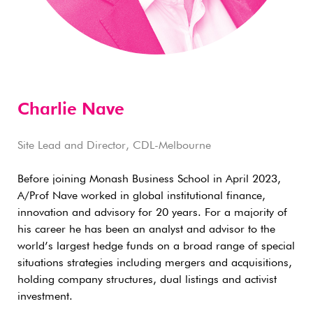
Charlie Nave
Site Lead and Director, CDL-Melbourne
Before joining Monash Business School in April 2023,
A/Prof Nave worked in global institutional finance,
innovation and advisory for 20 years. For a majority of
his career he has been an analyst and advisor to the
world’s largest hedge funds on a broad range of special
situations strategies including mergers and acquisitions,
holding company structures, dual listings and activist
investment.