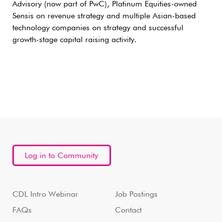
Advisory (now part of PwC), Platinum Equities-owned
Sensis on revenue strategy and multiple Asian-based
technology companies on strategy and successful
growth-stage capital raising activity.
Log in to Community
CDL Intro Webinar
Job Postings
FAQs
Contact