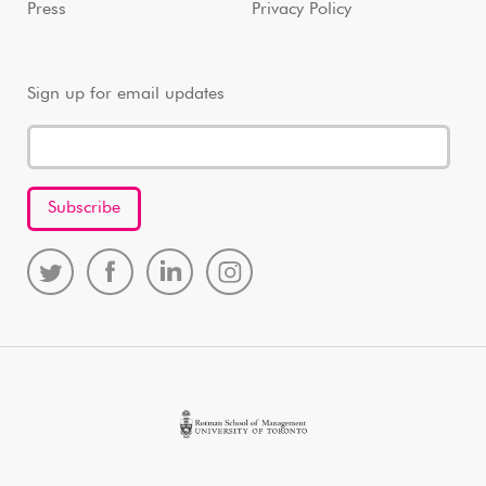
Press
Privacy Policy
Sign up for email updates