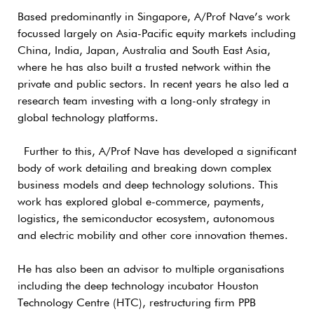
Based predominantly in Singapore, A/Prof Nave’s work
focussed largely on Asia-Pacific equity markets including
China, India, Japan, Australia and South East Asia,
where he has also built a trusted network within the
private and public sectors. In recent years he also led a
research team investing with a long-only strategy in
global technology platforms.
Further to this, A/Prof Nave has developed a significant
body of work detailing and breaking down complex
business models and deep technology solutions. This
work has explored global e-commerce, payments,
logistics, the semiconductor ecosystem, autonomous
and electric mobility and other core innovation themes.
He has also been an advisor to multiple organisations
including the deep technology incubator Houston
Technology Centre (HTC), restructuring firm PPB