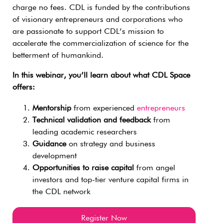
charge no fees. CDL is funded by the contributions
of visionary entrepreneurs and corporations who
are passionate to support CDL’s mission to
accelerate the commercialization of science for the
betterment of humankind.
In this webinar, you’ll learn about what CDL Space
offers:
Mentorship
from experienced
entrepreneurs
Technical validation and feedback
from
leading academic researchers
Guidance
on strategy and business
development
Opportunities to raise capital
from angel
investors and top-tier venture capital firms in
the CDL network
Register Now