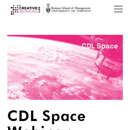
CDL Space