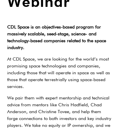
Webinar
CDL Space is an objectives-based program for
massively scalable, seed-stage, science- and
technology-based companies related to the space
industry.
At CDL Space, we are looking for the world’s most
promising space technologies and companies,
including those that will operate in space as well as
those that operate terrestrially using space-based
services.
We pair them with expert mentorship and technical
advice from mentors like Chris Hadfield, Chad
Anderson, and Christine Tovee, and help them
forge connections to both investors and key industry
players. We take no equity or IP ownership, and we