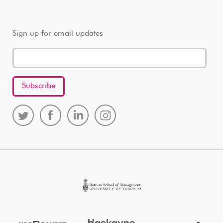
Sign up for email updates