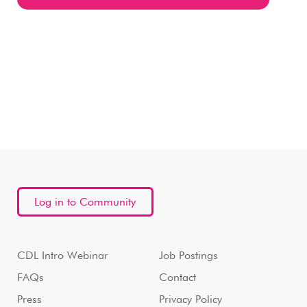
Log in to Community
CDL Intro Webinar
Job Postings
FAQs
Contact
Press
Privacy Policy