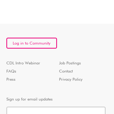
Log in to Community
CDL Intro Webinar
Job Postings
FAQs
Contact
Press
Privacy Policy
Sign up for email updates