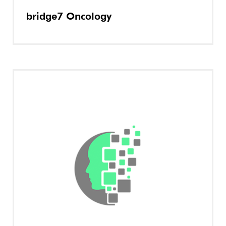
bridge7 Oncology