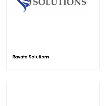
Ravata Solutions