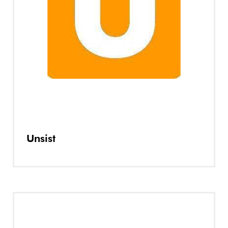
Unsist