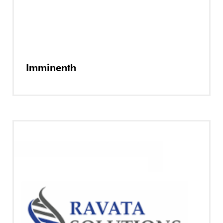
Imminenth