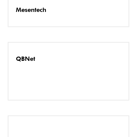
Mesentech
QBNet