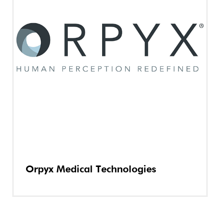
Orpyx Medical Technologies