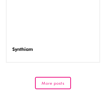
Synthiam
More posts