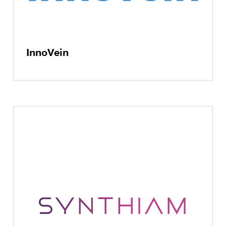
InnoVein