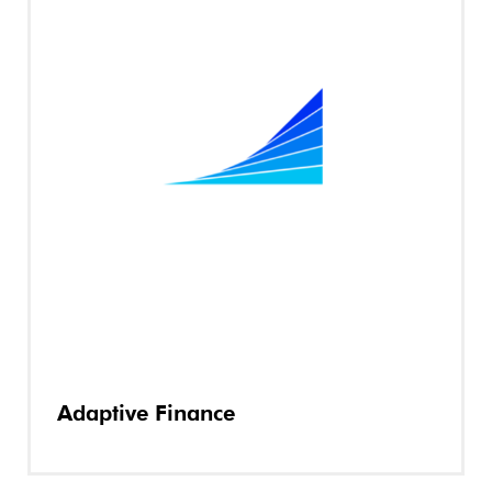
Adaptive Finance