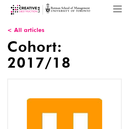
< All articles
Cohort:
2017/18