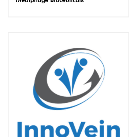
Mediphage Bioceuticals