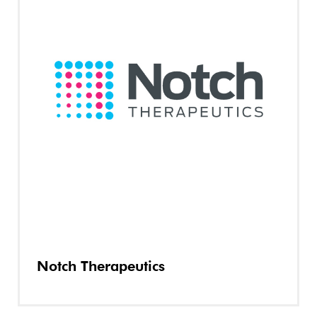
Notch Therapeutics