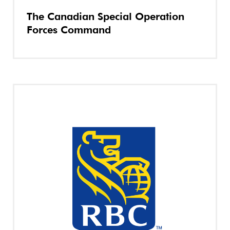
The Canadian Special Operation
Forces Command