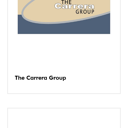
The Carrera Group