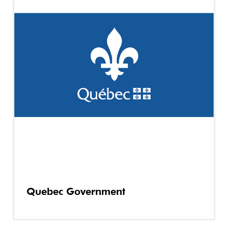
Quebec Government