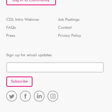
Log in to Community
CDL Intro Webinar
Job Postings
FAQs
Contact
Press
Privacy Policy
Sign up for email updates