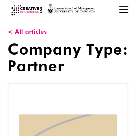
< All articles
Company Type:
Partner