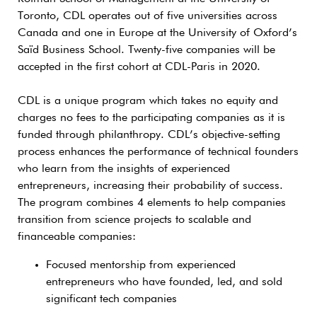
Toronto, CDL operates out of five universities across
Canada and one in Europe at the University of Oxford’s
Saïd Business School. Twenty-five companies will be
accepted in the first cohort at CDL-Paris in 2020.
CDL is a unique program which takes no equity and
charges no fees to the participating companies as it is
funded through philanthropy. CDL’s objective-setting
process enhances the performance of technical founders
who learn from the insights of experienced
entrepreneurs, increasing their probability of success.
The program combines 4 elements to help companies
transition from science projects to scalable and
financeable companies:
Focused mentorship from experienced
entrepreneurs who have founded, led, and sold
significant tech companies