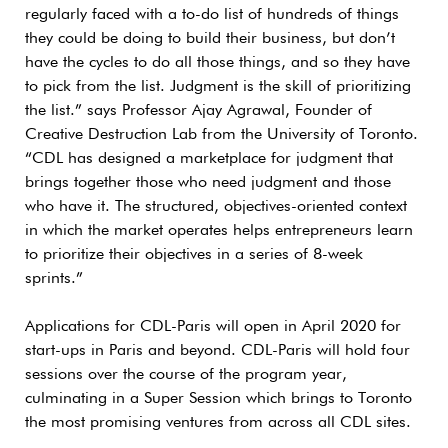
regularly faced with a to-do list of hundreds of things
they could be doing to build their business, but don’t
have the cycles to do all those things, and so they have
to pick from the list. Judgment is the skill of prioritizing
the list.” says Professor Ajay Agrawal, Founder of
Creative Destruction Lab from the University of Toronto.
“CDL has designed a marketplace for judgment that
brings together those who need judgment and those
who have it. The structured, objectives-oriented context
in which the market operates helps entrepreneurs learn
to prioritize their objectives in a series of 8-week
sprints.”
Applications for CDL-Paris will open in April 2020 for
start-ups in Paris and beyond. CDL-Paris will hold four
sessions over the course of the program year,
culminating in a Super Session which brings to Toronto
the most promising ventures from across all CDL sites.