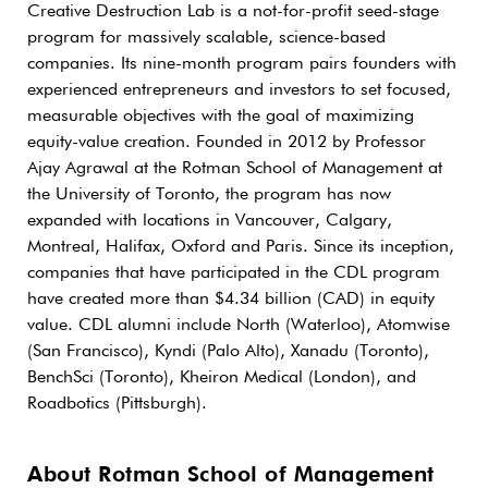
Creative Destruction Lab is a not-for-profit seed-stage
program for massively scalable, science-based
companies. Its nine-month program pairs founders with
experienced entrepreneurs and investors to set focused,
measurable objectives with the goal of maximizing
equity-value creation. Founded in 2012 by Professor
Ajay Agrawal at the Rotman School of Management at
the University of Toronto, the program has now
expanded with locations in Vancouver, Calgary,
Montreal, Halifax, Oxford and Paris. Since its inception,
companies that have participated in the CDL program
have created more than $4.34 billion (CAD) in equity
value. CDL alumni include North (Waterloo), Atomwise
(San Francisco), Kyndi (Palo Alto), Xanadu (Toronto),
BenchSci (Toronto), Kheiron Medical (London), and
Roadbotics (Pittsburgh).
About Rotman School of Management