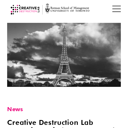
News
Creative Destruction Lab