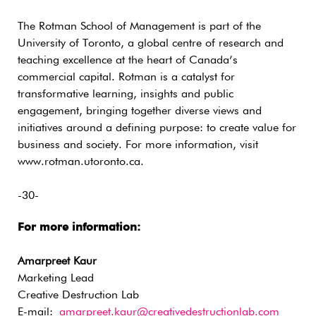
The Rotman School of Management is part of the
University of Toronto, a global centre of research and
teaching excellence at the heart of Canada’s
commercial capital. Rotman is a catalyst for
transformative learning, insights and public
engagement, bringing together diverse views and
initiatives around a defining purpose: to create value for
business and society. For more information, visit
www.rotman.utoronto.ca.
-30-
For more information:
Amarpreet Kaur
Marketing Lead
Creative Destruction Lab
E-mail:
amarpreet.kaur@creativedestructionlab.com