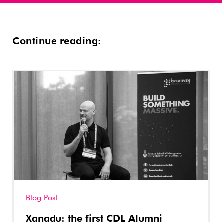
Continue reading:
Blog Post
Xanadu: the first CDL Alumni