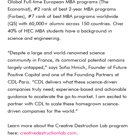
Global Full-time European MBA programs (The
Economist), #2 rank of best 2-year MBA programs
(Forbes), #7 rank of best MBA programs worldwide
(QS) with 60,000+ alumni across 150 countries. Over
40% of HEC MBA students have a background in
science and engineering.
“Despite a large and world-renowned science
community in France, its commercial potential remains
largely untapped,” says Sofia Hmich, Founder of Future
Positive Capital and one of the Founding Partners at
CDL-Paris. “CDL delivers what these science-driven
companies truly need; experience-based and actionable
guidance to accelerate the go-to-market. I am excited to
partner with CDL to scale these homegrown science-
driven companies for the world.”
Learn more about the Creative Destruction Lab program
here:
creativedestructionlab.com
.