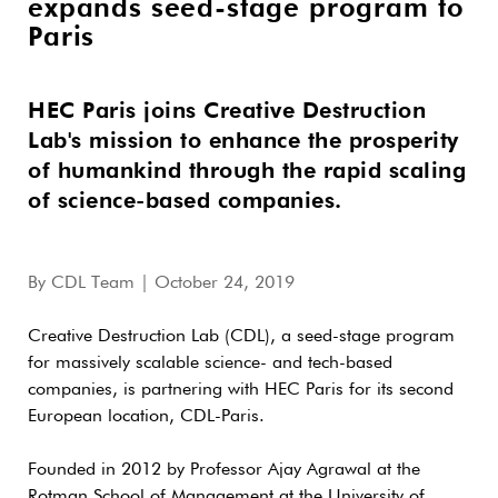
expands seed-stage program to
Paris
HEC Paris joins Creative Destruction
Lab's mission to enhance the prosperity
of humankind through the rapid scaling
of science-based companies.
By
CDL Team
| October 24, 2019
Creative Destruction Lab (CDL), a seed-stage program
for massively scalable science- and tech-based
companies, is partnering with HEC Paris for its second
European location, CDL-Paris.
Founded in 2012 by Professor Ajay Agrawal at the
Rotman School of Management at the University of