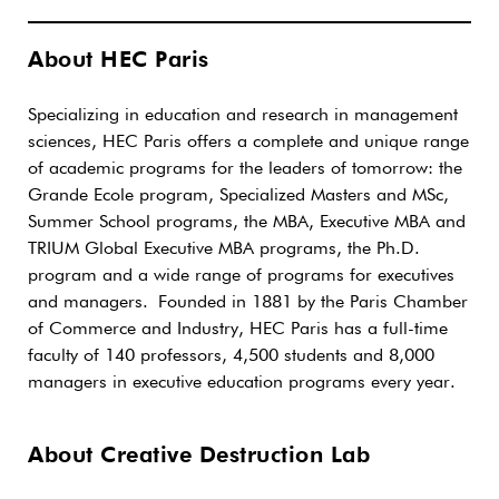
About HEC Paris
Specializing in education and research in management
sciences, HEC Paris offers a complete and unique range
of academic programs for the leaders of tomorrow: the
Grande Ecole program, Specialized Masters and MSc,
Summer School programs, the MBA, Executive MBA and
TRIUM Global Executive MBA programs, the Ph.D.
program and a wide range of programs for executives
and managers. Founded in 1881 by the Paris Chamber
of Commerce and Industry, HEC Paris has a full-time
faculty of 140 professors, 4,500 students and 8,000
managers in executive education programs every year.
About Creative Destruction Lab