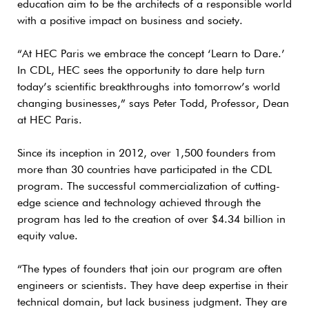
education aim to be the architects of a responsible world
with a positive impact on business and society.
“At HEC Paris we embrace the concept ‘Learn to Dare.’
In CDL, HEC sees the opportunity to dare help turn
today’s scientific breakthroughs into tomorrow’s world
changing businesses,” says Peter Todd, Professor, Dean
at HEC Paris.
Since its inception in 2012, over 1,500 founders from
more than 30 countries have participated in the CDL
program. The successful commercialization of cutting-
edge science and technology achieved through the
program has led to the creation of over $4.34 billion in
equity value.
“The types of founders that join our program are often
engineers or scientists. They have deep expertise in their
technical domain, but lack business judgment. They are