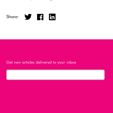
Share:
Get new articles delivered to your inbox