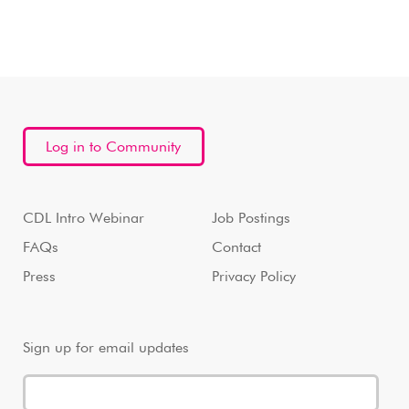
Log in to Community
CDL Intro Webinar
Job Postings
FAQs
Contact
Press
Privacy Policy
Sign up for email updates