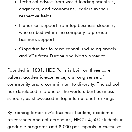
Technical advice from world-leading scientists,
engineers, and economists, leaders in their
respective fields
Hands-on support from top business students,
who embed within the company to provide
business support
Opportunities to raise capital, including angels
and VCs from Europe and North America
Founded in 1881, HEC Paris is built on three core
values: academic excellence, a strong sense of
community and a commitment to diversity. The school
has developed into one of the world’s best business
schools, as showcased in top international rankings.
By training tomorrow’s business leaders, academic
researchers and entrepreneurs, HEC’s 4,500 students in
graduate programs and 8,000 participants in executive