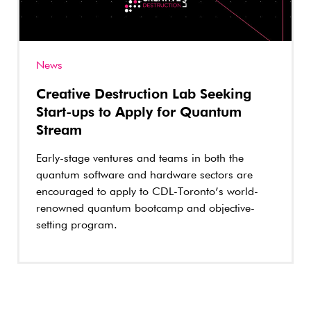
News
Creative Destruction Lab Seeking
Start-ups to Apply for Quantum
Stream
Early-stage ventures and teams in both the
quantum software and hardware sectors are
encouraged to apply to CDL-Toronto’s world-
renowned quantum bootcamp and objective-
setting program.