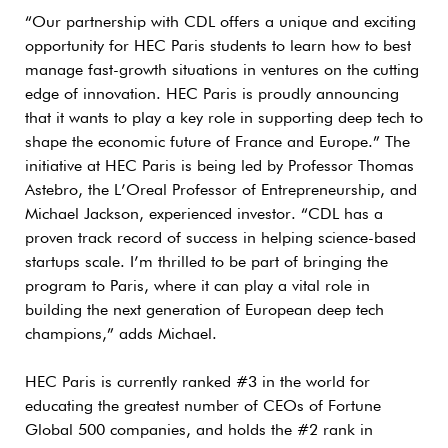
“Our partnership with CDL offers a unique and exciting
opportunity for HEC Paris students to learn how to best
manage fast-growth situations in ventures on the cutting
edge of innovation. HEC Paris is proudly announcing
that it wants to play a key role in supporting deep tech to
shape the economic future of France and Europe.” The
initiative at HEC Paris is being led by Professor Thomas
Astebro, the L’Oreal Professor of Entrepreneurship, and
Michael Jackson, experienced investor. “CDL has a
proven track record of success in helping science-based
startups scale. I’m thrilled to be part of bringing the
program to Paris, where it can play a vital role in
building the next generation of European deep tech
champions,” adds Michael.
HEC Paris is currently ranked #3 in the world for
educating the greatest number of CEOs of Fortune
Global 500 companies, and holds the #2 rank in