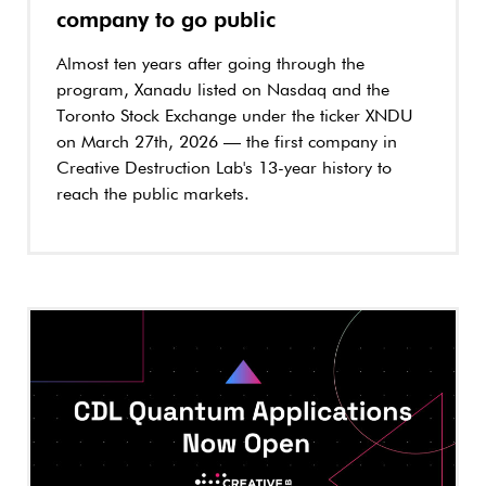
company to go public
Almost ten years after going through the
program, Xanadu listed on Nasdaq and the
Toronto Stock Exchange under the ticker XNDU
on March 27th, 2026 — the first company in
Creative Destruction Lab's 13-year history to
reach the public markets.