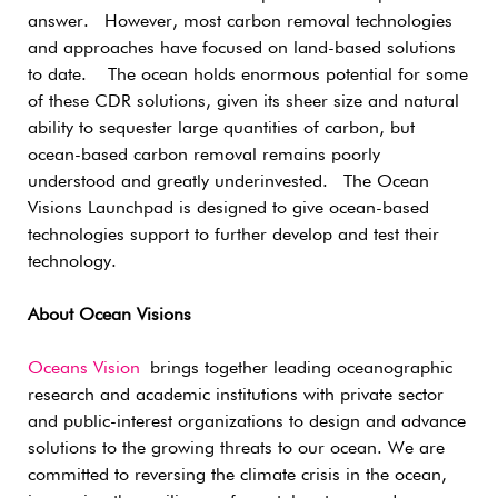
answer. However, most carbon removal technologies
and approaches have focused on land-based solutions
to date. The ocean holds enormous potential for some
of these CDR solutions, given its sheer size and natural
ability to sequester large quantities of carbon, but
ocean-based carbon removal remains poorly
understood and greatly underinvested. The Ocean
Visions Launchpad is designed to give ocean-based
technologies support to further develop and test their
technology.
About Ocean Visions
Oceans Vision
brings together leading oceanographic
research and academic institutions with private sector
and public-interest organizations to design and advance
solutions to the growing threats to our ocean. We are
committed to reversing the climate crisis in the ocean,