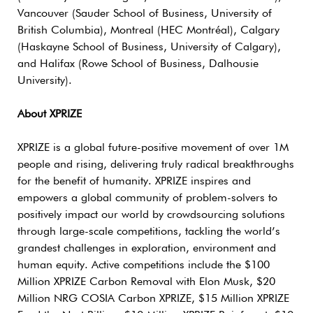
Vancouver (Sauder School of Business, University of
British Columbia), Montreal (HEC Montréal), Calgary
(Haskayne School of Business, University of Calgary),
and Halifax (Rowe School of Business, Dalhousie
University).
About XPRIZE
XPRIZE is a global future-positive movement of over 1M
people and rising, delivering truly radical breakthroughs
for the benefit of humanity. XPRIZE inspires and
empowers a global community of problem-solvers to
positively impact our world by crowdsourcing solutions
through large-scale competitions, tackling the world’s
grandest challenges in exploration, environment and
human equity. Active competitions include the $100
Million XPRIZE Carbon Removal with Elon Musk, $20
Million NRG COSIA Carbon XPRIZE, $15 Million XPRIZE