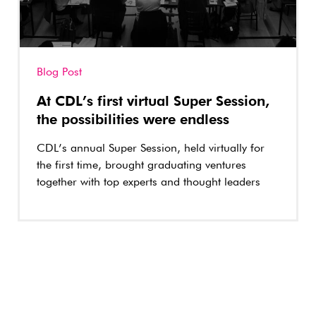
Blog Post
At CDL’s first virtual Super Session,
the possibilities were endless
CDL’s annual Super Session, held virtually for
the first time, brought graduating ventures
together with top experts and thought leaders