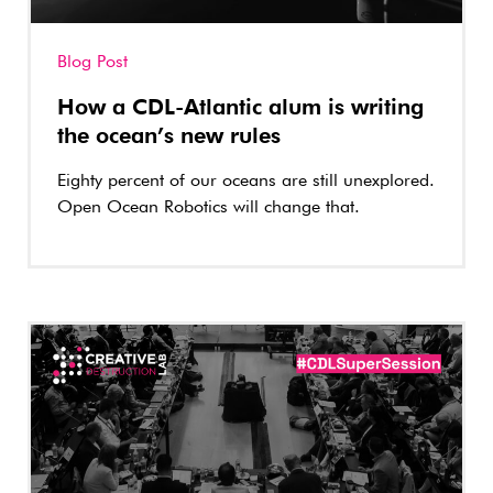
Blog Post
How a CDL-Atlantic alum is writing
the ocean’s new rules
Eighty percent of our oceans are still unexplored.
Open Ocean Robotics will change that.