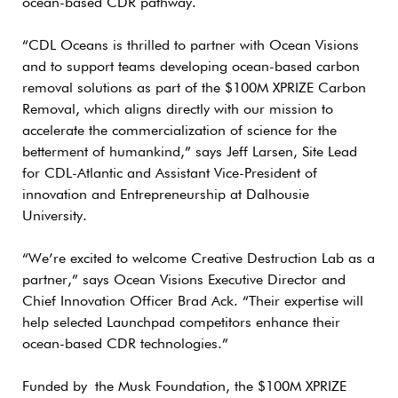
ocean-based CDR pathway.
“CDL Oceans is thrilled to partner with Ocean Visions
and to support teams developing ocean-based carbon
removal solutions as part of the $100M XPRIZE Carbon
Removal, which aligns directly with our mission to
accelerate the commercialization of science for the
betterment of humankind,” says Jeff Larsen, Site Lead
for CDL-Atlantic and Assistant Vice-President of
innovation and Entrepreneurship at Dalhousie
University.
“We’re excited to welcome Creative Destruction Lab as a
partner,” says Ocean Visions Executive Director and
Chief Innovation Officer Brad Ack. “Their expertise will
help selected Launchpad competitors enhance their
ocean-based CDR technologies.”
Funded by the Musk Foundation, the $100M XPRIZE