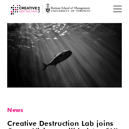
News
Creative Destruction Lab joins