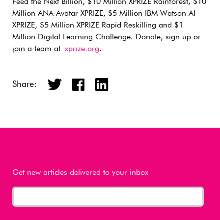
Feed the Next Billion, $10 Million XPRIZE Rainforest, $10
Million ANA Avatar XPRIZE, $5 Million IBM Watson AI
XPRIZE, $5 Million XPRIZE Rapid Reskilling and $1
Million Digital Learning Challenge. Donate, sign up or
join a team at
xprize.org
.
Share:
Get new articles delivered to your inbox