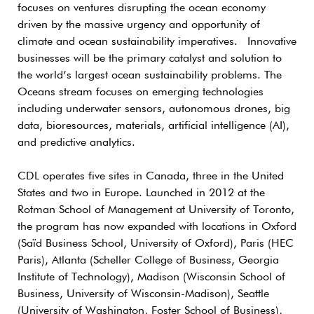
focuses on ventures disrupting the ocean economy
driven by the massive urgency and opportunity of
climate and ocean sustainability imperatives. Innovative
businesses will be the primary catalyst and solution to
the world’s largest ocean sustainability problems. The
Oceans stream focuses on emerging technologies
including underwater sensors, autonomous drones, big
data, bioresources, materials, artificial intelligence (AI),
and predictive analytics.
CDL operates five sites in Canada, three in the United
States and two in Europe. Launched in 2012 at the
Rotman School of Management at University of Toronto,
the program has now expanded with locations in Oxford
(Saïd Business School, University of Oxford), Paris (HEC
Paris), Atlanta (Scheller College of Business, Georgia
Institute of Technology), Madison (Wisconsin School of
Business, University of Wisconsin-Madison), Seattle
(University of Washington, Foster School of Business),