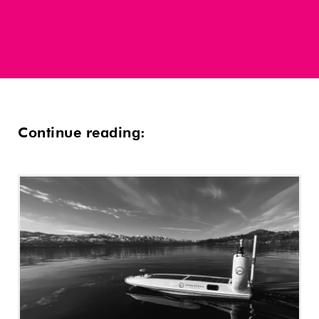
Continue reading: