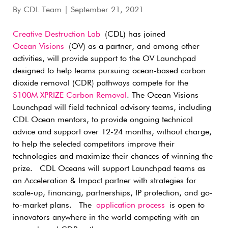
By
CDL Team
| September 21, 2021
Creative Destruction Lab
(CDL) has joined
Ocean Visions
(OV) as a partner, and among other
activities, will provide support to the OV Launchpad
designed to help teams pursuing ocean-based carbon
dioxide removal (CDR) pathways compete for the
$100M XPRIZE Carbon Removal
. The Ocean Visions
Launchpad will field technical advisory teams, including
CDL Ocean mentors, to provide ongoing technical
advice and support over 12-24 months, without charge,
to help the selected competitors improve their
technologies and maximize their chances of winning the
prize. CDL Oceans will support Launchpad teams as
an Acceleration & Impact partner with strategies for
scale-up, financing, partnerships, IP protection, and go-
to-market plans. The
application process
is open to
innovators anywhere in the world competing with an