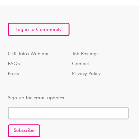
Log in to Community
CDL Intro Webinar
Job Postings
FAQs
Contact
Press
Privacy Policy
Sign up for email updates