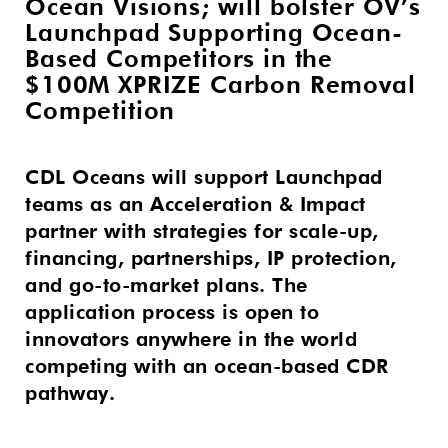
Ocean Visions; will bolster OV’s
Launchpad Supporting Ocean-
Based Competitors in the
$100M XPRIZE Carbon Removal
Competition
CDL Oceans will support Launchpad
teams as an Acceleration & Impact
partner with strategies for scale-up,
financing, partnerships, IP protection,
and go-to-market plans. The
application process is open to
innovators anywhere in the world
competing with an ocean-based CDR
pathway.