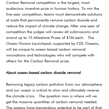
Carbon Removal competition is the largest, most
audacious incentive prize in human history. To win the
five-year competition, teams must demonstrate solutions
at scale that permanently remove carbon dioxide and
reduce the impact of climate change. After one-year of
competition the judges will review all submissions and
award up to 15 Milestone Prizes of $1M each. The
Ocean Visions Launchpad, supported by CDL Oceans,
will be unique to ocean-based carbon removal
innovations and technologies who will compete with
others for the Carbon Removal prize.
About ocean-based carbon dioxide removal
Removing legacy carbon pollution from our atmosphere
and our ocean is critical to slow and ultimately reverse
the climate crisis. The question now is where will we
get the massive quantities of carbon removal needed.
The oceans have tremendous potential to be part of that