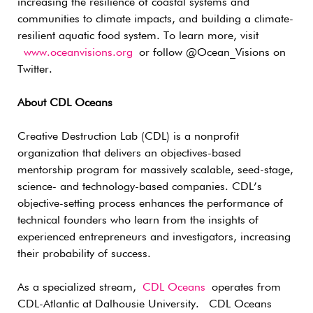
increasing the resilience of coastal systems and
communities to climate impacts, and building a climate-
resilient aquatic food system. To learn more, visit
www.oceanvisions.org
or follow @Ocean_Visions on
Twitter.
About CDL Oceans
Creative Destruction Lab (CDL) is a nonprofit
organization that delivers an objectives-based
mentorship program for massively scalable, seed-stage,
science- and technology-based companies. CDL’s
objective-setting process enhances the performance of
technical founders who learn from the insights of
experienced entrepreneurs and investigators, increasing
their probability of success.
As a specialized stream,
CDL Oceans
operates from
CDL-Atlantic at Dalhousie University. CDL Oceans