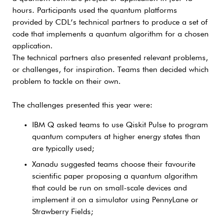
hours. Participants used the quantum platforms
provided by CDL’s technical partners to produce a set of
code that implements a quantum algorithm for a chosen
application.
The technical partners also presented relevant problems,
or challenges, for inspiration. Teams then decided which
problem to tackle on their own.
The challenges presented this year were:
IBM Q asked teams to use Qiskit Pulse to program
quantum computers at higher energy states than
are typically used;
Xanadu suggested teams choose their favourite
scientific paper proposing a quantum algorithm
that could be run on small-scale devices and
implement it on a simulator using PennyLane or
Strawberry Fields;