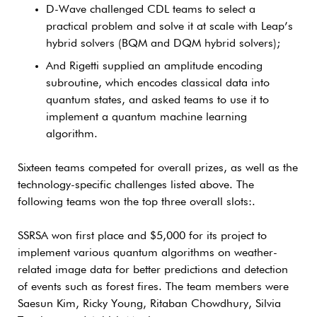
D-Wave challenged CDL teams to select a
practical problem and solve it at scale with Leap’s
hybrid solvers (BQM and DQM hybrid solvers);
And Rigetti supplied an amplitude encoding
subroutine, which encodes classical data into
quantum states, and asked teams to use it to
implement a quantum machine learning
algorithm.
Sixteen teams competed for overall prizes, as well as the
technology-specific challenges listed above. The
following teams won the top three overall slots:.
SSRSA won first place and $5,000 for its project to
implement various quantum algorithms on weather-
related image data for better predictions and detection
of events such as forest fires. The team members were
Saesun Kim, Ricky Young, Ritaban Chowdhury, Silvia