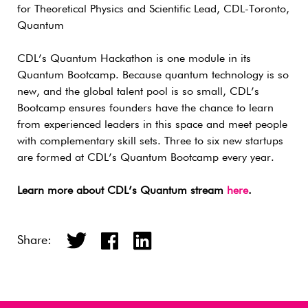
for Theoretical Physics and Scientific Lead, CDL-Toronto,
Quantum
CDL’s Quantum Hackathon is one module in its
Quantum Bootcamp. Because quantum technology is so
new, and the global talent pool is so small, CDL’s
Bootcamp ensures founders have the chance to learn
from experienced leaders in this space and meet people
with complementary skill sets. Three to six new startups
are formed at CDL’s Quantum Bootcamp every year.
Learn more about CDL’s Quantum stream
here
.
Share: