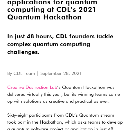
applications for quantum
computing at CDL’s 2021
Quantum Hackathon
In just 48 hours, CDL founders tackle
complex quantum computing
challenges.
By
CDL Team
| September 28, 2021
Creative Destruction Lab
’s Quantum Hackathon was
delivered virtually this year, but its winning teams came
up with solutions as creative and practical as ever.
Sixty-eight participants from CDL’s Quantum stream
took part in the Hackathon, which asks teams to develop
a quantum software project or application in just 48