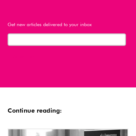
Get new articles delivered to your inbox
Continue reading: