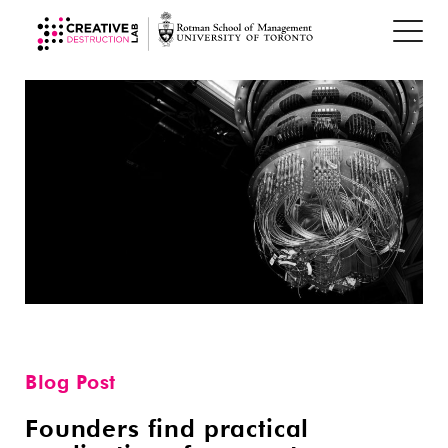
Blog Post
Founders find practical