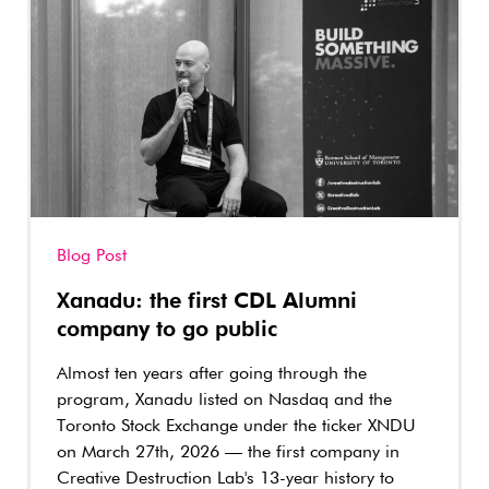
Blog Post
Xanadu: the first CDL Alumni
company to go public
Almost ten years after going through the
program, Xanadu listed on Nasdaq and the
Toronto Stock Exchange under the ticker XNDU
on March 27th, 2026 — the first company in
Creative Destruction Lab's 13-year history to