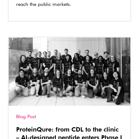
reach the public markets.
Blog Post
ProteinQure: from CDL to the clinic
– AI-designed peptide enters Phase I