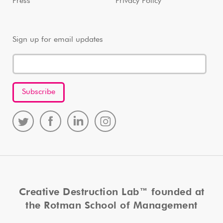
Press
Privacy Policy
Sign up for email updates
Creative Destruction Lab™ founded at
the Rotman School of Management