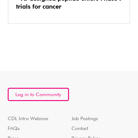
trials for cancer
Log in to Community
CDL Intro Webinar
Job Postings
FAQs
Contact