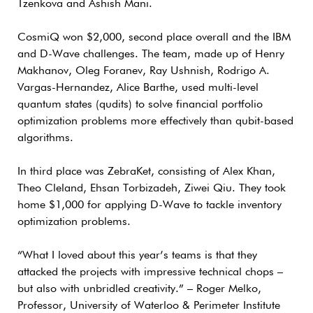
Tzenkova and Ashish Mani.
CosmiQ won $2,000, second place overall and the IBM
and D-Wave challenges. The team, made up of Henry
Makhanov, Oleg Foranev, Ray Ushnish, Rodrigo A.
Vargas-Hernandez, Alice Barthe, used multi-level
quantum states (qudits) to solve financial portfolio
optimization problems more effectively than qubit-based
algorithms.
In third place was ZebraKet, consisting of Alex Khan,
Theo Cleland, Ehsan Torbizadeh, Ziwei Qiu. They took
home $1,000 for applying D-Wave to tackle inventory
optimization problems.
“What I loved about this year’s teams is that they
attacked the projects with impressive technical chops –
but also with unbridled creativity.” – Roger Melko,
Professor, University of Waterloo & Perimeter Institute