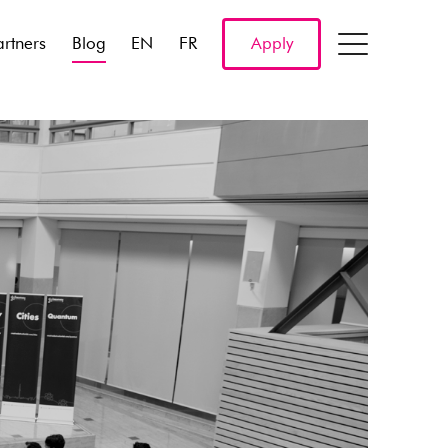
artners
Blog
EN
FR
Apply