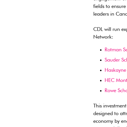
fields to ensur
leaders in Can
CDL will run ex
Network:
Rotman S
Sauder Sc
Haskayne 
HEC Mont
Rowe Scho
This investmen
designed to att
economy by enc