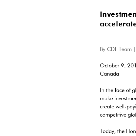
Investmen
accelerat
By
CDL Team
|
October 9, 201
Canada
In the face of 
make investment
create well-pay
competitive glo
Today, the Hon