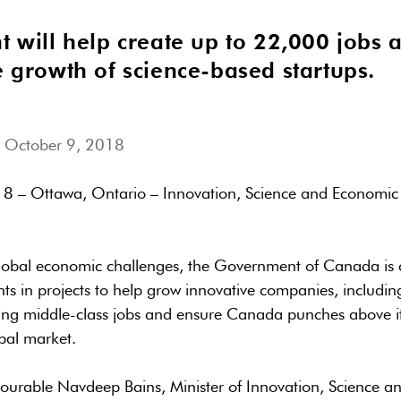
t will help create up to 22,000 jobs 
e growth of science-based startups.
 October 9, 2018
8 – Ottawa, Ontario – Innovation, Science and Economi
global economic challenges, the Government of Canada is 
s in projects to help grow innovative companies, including
ing middle-class jobs and ensure Canada punches above it
bal market.
ourable Navdeep Bains, Minister of Innovation, Science 