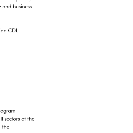
y and business
dian CDL
program
l sectors of the
 the