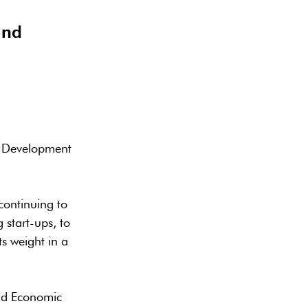
and
c Development
continuing to
 start-ups, to
s weight in a
and Economic