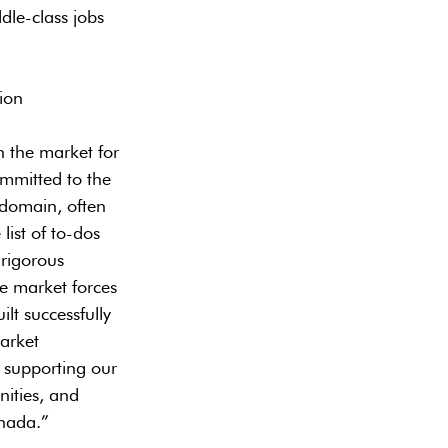
dle-class jobs
ion
n the market for
ommitted to the
 domain, often
list of to-dos
 rigorous
ge market forces
lt successfully
arket
 supporting our
nities, and
nada.”