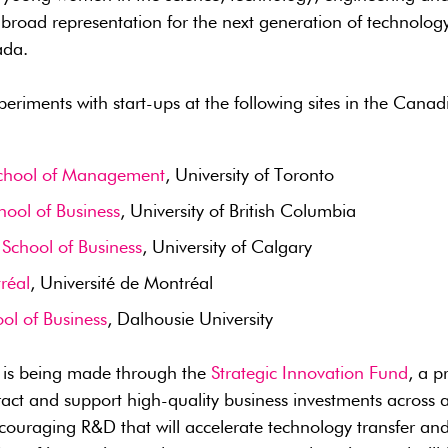
e broad representation for the next generation of technolog
ada.
periments with start-ups at the following sites in the Cana
chool of Management
, University of Toronto
hool of Business
, University of British Columbia
School of Business
, University of Calgary
réal
, Université de Montréal
ol of Business
, Dalhousie University
t is being made through the
Strategic Innovation Fund
, a 
ract and support high-quality business investments across al
ouraging R&D that will accelerate technology transfer and