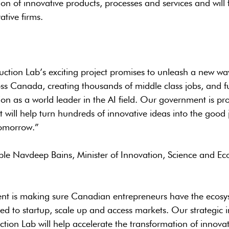
on of innovative products, processes and services and will f
ative firms.
uction Lab’s exciting project promises to unleash a new wav
ss Canada, creating thousands of middle class jobs, and f
on as a world leader in the AI field. Our government is p
t will help turn hundreds of innovative ideas into the good
omorrow.”
le Navdeep Bains, Minister of Innovation, Science and E
t is making sure Canadian entrepreneurs have the ecosy
ed to startup, scale up and access markets. Our strategic 
ction Lab will help accelerate the transformation of innovat