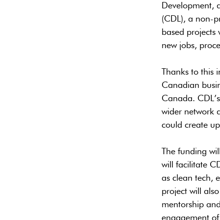
Development, a
(CDL), a non-pr
based projects 
new jobs, proce
Thanks to this 
Canadian busine
Canada. CDL’s p
wider network a
could create u
The funding wil
will facilitate
as clean tech, 
project will al
mentorship and 
engagement of 