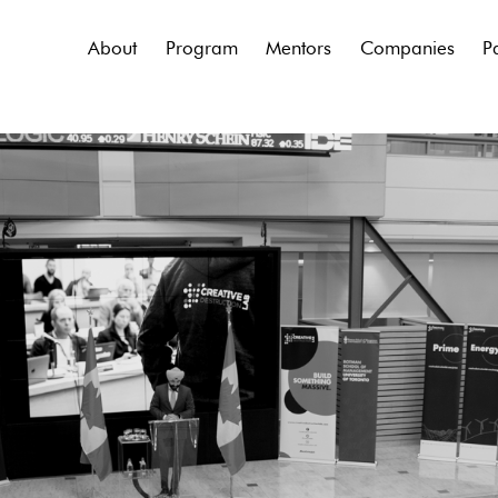
About
Program
Mentors
Companies
P