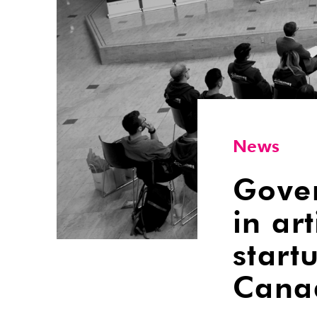
News
Gover
in art
start
Cana