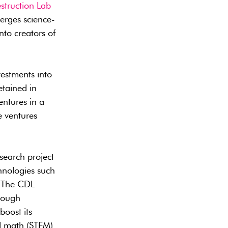
struction Lab
erges science-
nto creators of
vestments into
etained in
ntures in a
e ventures
esearch project
chnologies such
. The CDL
hrough
boost its
d math (STEM)