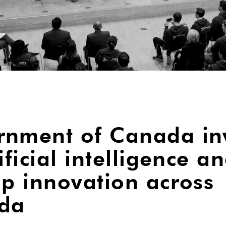
nment of Canada in
ificial intelligence a
up innovation across
da