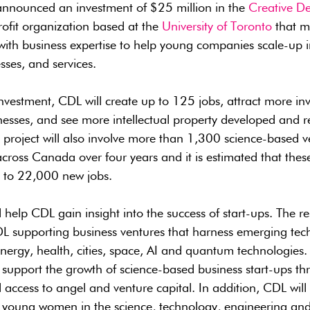
nnounced an investment of $25 million in the
Creative De
ofit organization based at the
University of Toronto
that m
with business expertise to help young companies scale-up i
sses, and services.
investment, CDL will create up to 125 jobs, attract more in
sses, and see more intellectual property developed and r
roject will also involve more than 1,300 science-based ve
cross Canada over four years and it is estimated that thes
p to 22,000 new jobs.
l help CDL gain insight into the success of start-ups. The r
 CDL supporting business ventures that harness emerging te
energy, health, cities, space, AI and quantum technologies
so support the growth of science-based business start-ups t
access to angel and venture capital. In addition, CDL will 
young women in the science, technology, engineering an