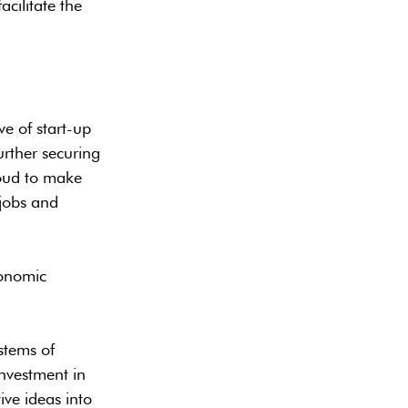
acilitate the
e of start-up
urther securing
roud to make
 jobs and
conomic
stems of
investment in
ive ideas into