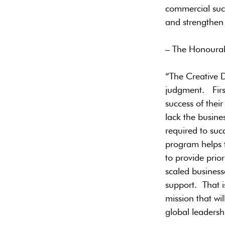
commercial succ
and strengthen
– The Honourab
“The Creative D
judgment. First
success of thei
lack the busines
required to suc
program helps t
to provide prio
scaled business
support. That i
mission that wi
global leaders