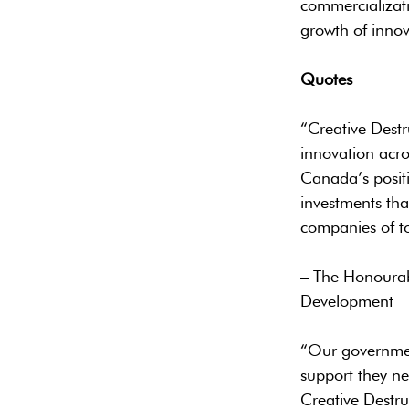
commercializati
growth of innov
Quotes
“Creative Destr
innovation acro
Canada’s positi
investments tha
companies of t
– The Honourab
Development
“Our governmen
support they ne
Creative Destru