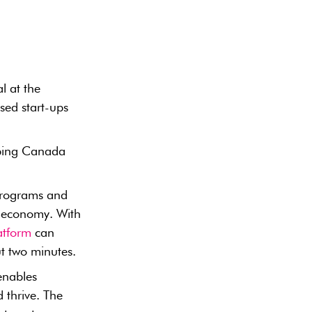
al at the
ed start-ups
lping Canada
 programs and
s economy. With
atform
can
ut two minutes.
 enables
 thrive. The