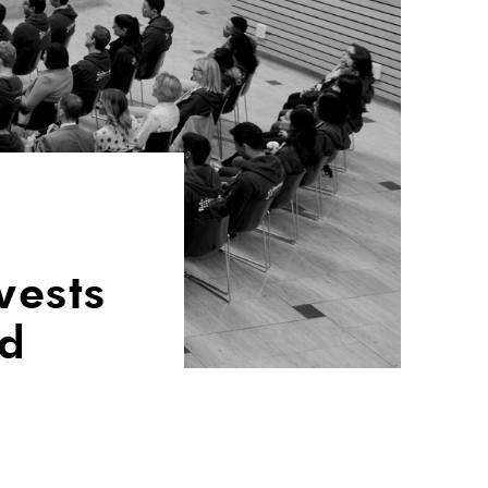
vests
nd