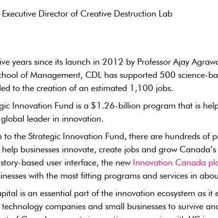
 Executive Director of Creative Destruction Lab
st five years since its launch in 2012 by Professor Ajay Agraw
hool of Management, CDL has supported 500 science-bas
led to the creation of an estimated 1,100 jobs.
gic Innovation Fund is a $1.26-billion program that is he
lobal leader in innovation.
n to the Strategic Innovation Fund, there are hundreds of
to help businesses innovate, create jobs and grow Canada’
, story-based user interface, the new
Innovation Canada pl
nesses with the most fitting programs and services in abo
pital is an essential part of the innovation ecosystem as it
 technology companies and small businesses to survive and