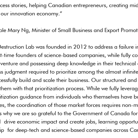
ess stories, helping Canadian entrepreneurs, creating mid
 our innovation economy.”
le Mary Ng, Minister of Small Business and Export Promot
estruction Lab was founded in 2012 to address a failure i
-time founders of science-based companies, while fully c
r venture and possessing deep knowledge in their technical
s judgment required to prioritize among the almost infinite 
cessfully build and scale their business. Our structured and
hem with that prioritization process. While we fully levera
ritization guidance from individuals who themselves have bui
es, the coordination of those market forces requires non-m
s why we are so grateful to the Government of Canada for
ll drive economic impact and create jobs, learning opportu
hip for deep-tech and science-based companies across Ca