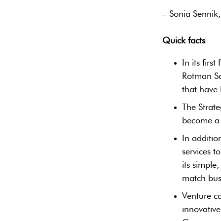
– Sonia Sennik,
Quick facts
‎In its fir
Rotman Sc
that have 
The Strate
become a g
In additio
services 
its simple
match busi
Venture ca
innovative