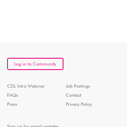
Log in to Community
CDL Intro Webinar
Job Postings
FAQs
Contact
Press
Privacy Policy
Sign up for email updates