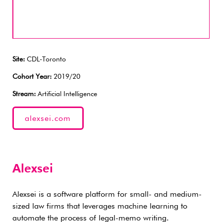
Site:
CDL-Toronto
Cohort Year:
2019/20
Stream:
Artificial Intelligence
alexsei.com
Alexsei
Alexsei is a software platform for small- and medium-
sized law firms that leverages machine learning to
automate the process of legal-memo writing.