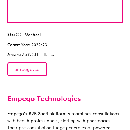
Site:
CDL-Montreal
Cohort Year:
2022/23
Stream:
Artificial Intelligence
empego.ca
Empego Technologies
Empego’s B2B SaaS platform streamlines consultations
with health professionals, starting with pharmacies.
Their pre-consultation triage generates AI-powered