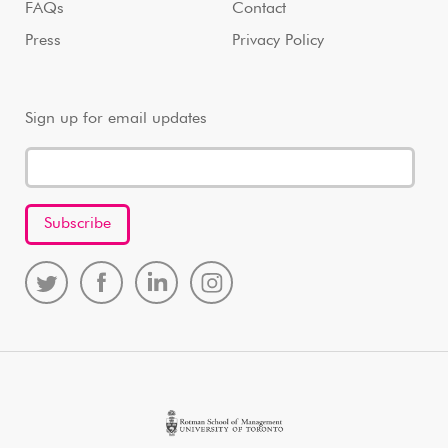
FAQs
Contact
Press
Privacy Policy
Sign up for email updates