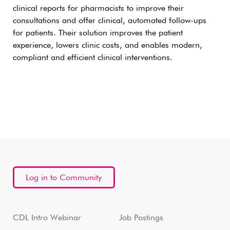
clinical reports for pharmacists to improve their
consultations and offer clinical, automated follow-ups
for patients. Their solution improves the patient
experience, lowers clinic costs, and enables modern,
compliant and efficient clinical interventions.
Log in to Community
CDL Intro Webinar
Job Postings