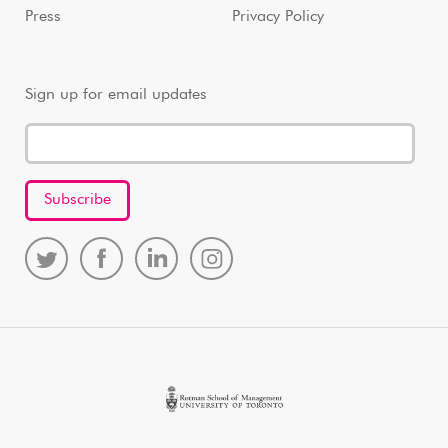
Press
Privacy Policy
Sign up for email updates