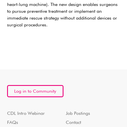
heart-lung machine). The new design enables surgeons
to pursue preventive treatment or implement an
immediate rescue strategy without additional devices or
surgical procedures.
Log in to Community
CDL Intro Webinar
Job Postings
FAQs
Contact