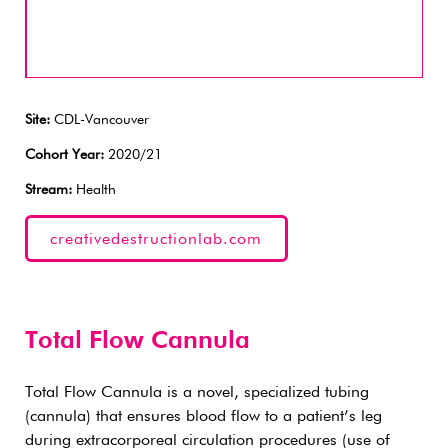
Site:
CDL-Vancouver
Cohort Year:
2020/21
Stream:
Health
creativedestructionlab.com
Total Flow Cannula
Total Flow Cannula is a novel, specialized tubing
(cannula) that ensures blood flow to a patient’s leg
during extracorporeal circulation procedures (use of