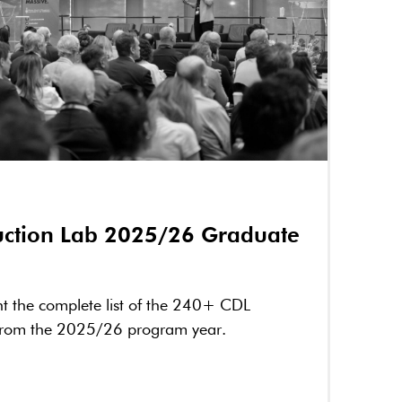
ruction Lab 2025/26 Graduate
nt the complete list of the 240+ CDL
from the 2025/26 program year.