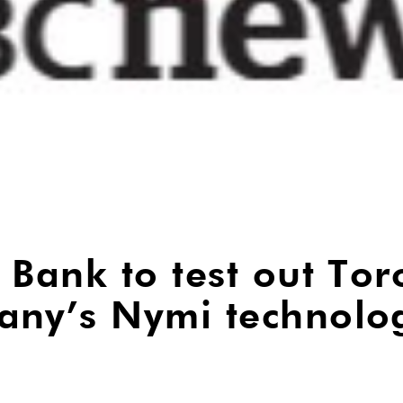
 Bank to test out Tor
any’s Nymi technolo