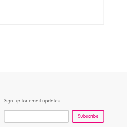
Sign up for email updates