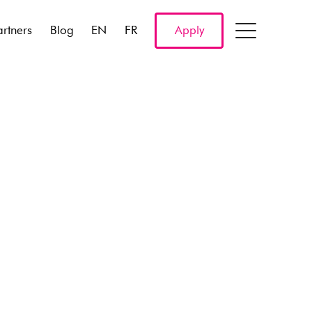
artners
Blog
EN
FR
Apply