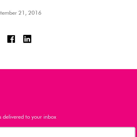
tember 21, 2016
s delivered to your inbox