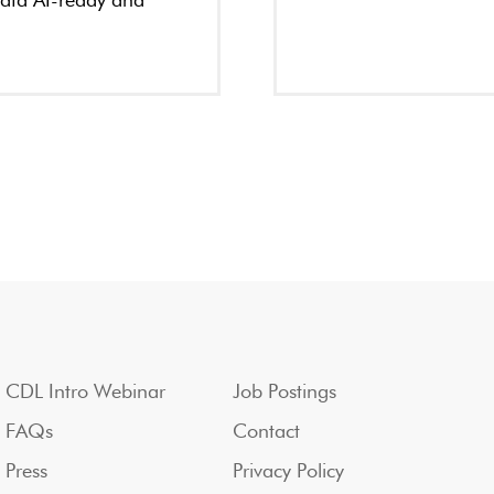
data AI-ready and
CDL Intro Webinar
Job Postings
FAQs
Contact
Press
Privacy Policy