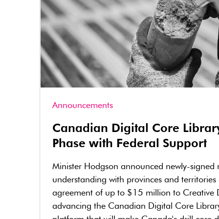
Announcements
Canadian Digital Core Librar
Phase with Federal Support
Minister Hodgson announced newly-signed
understanding with provinces and territories
agreement of up to $15 million to Creative 
advancing the Canadian Digital Core Librar