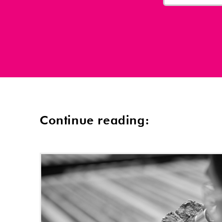
Continue reading: