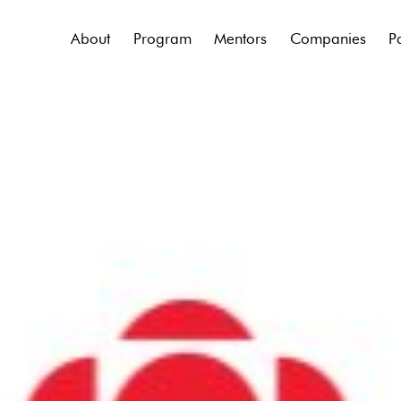
About
Program
Mentors
Companies
P