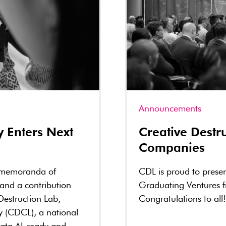
Announcements
y Enters Next
Creative Dest
Companies
 memoranda of
CDL is proud to prese
 and a contribution
Graduating Ventures 
Destruction Lab,
Congratulations to all!
y (CDCL), a national