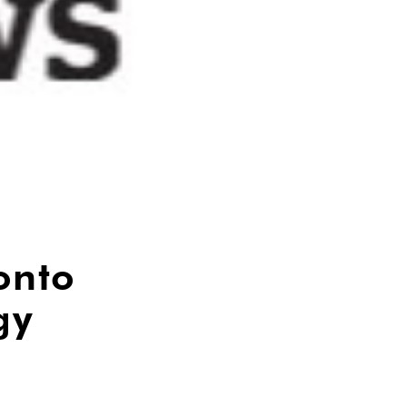
onto
gy