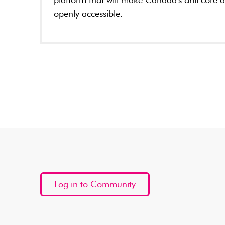
platform that will make Canada's drill core 
openly accessible.
Log in to Community