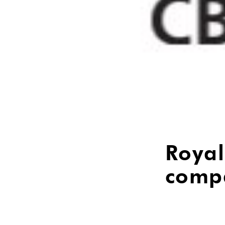
Royal
comp