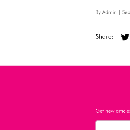
By
Admin
| Sep
Share:
Get new article