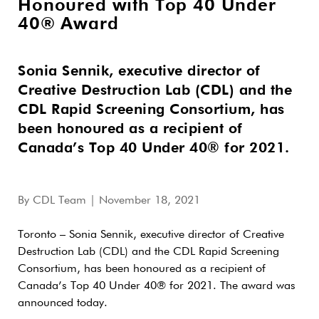
Honoured with Top 40 Under
40® Award
Sonia Sennik, executive director of
Creative Destruction Lab (CDL) and the
CDL Rapid Screening Consortium, has
been honoured as a recipient of
Canada’s Top 40 Under 40® for 2021.
By
CDL Team
| November 18, 2021
Toronto – Sonia Sennik, executive director of Creative
Destruction Lab (CDL) and the CDL Rapid Screening
Consortium, has been honoured as a recipient of
Canada’s Top 40 Under 40® for 2021. The award was
announced today.