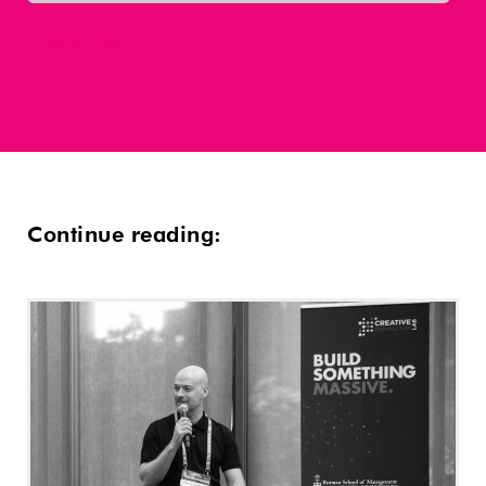
Continue reading: