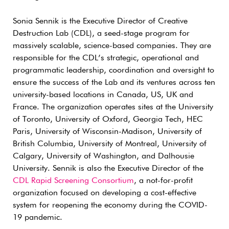
Sonia Sennik is the Executive Director of Creative
Destruction Lab (CDL), a seed-stage program for
massively scalable, science-based companies. They are
responsible for the CDL’s strategic, operational and
programmatic leadership, coordination and oversight to
ensure the success of the Lab and its ventures across ten
university-based locations in Canada, US, UK and
France. The organization operates sites at the University
of Toronto, University of Oxford, Georgia Tech, HEC
Paris, University of Wisconsin-Madison, University of
British Columbia, University of Montreal, University of
Calgary, University of Washington, and Dalhousie
University. Sennik is also the Executive Director of the
CDL Rapid Screening Consortium
, a not-for-profit
organization focused on developing a cost-effective
system for reopening the economy during the COVID-
19 pandemic.