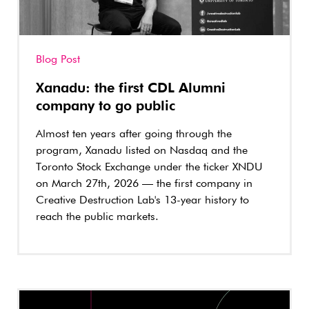
Blog Post
Xanadu: the first CDL Alumni
company to go public
Almost ten years after going through the
program, Xanadu listed on Nasdaq and the
Toronto Stock Exchange under the ticker XNDU
on March 27th, 2026 — the first company in
Creative Destruction Lab's 13-year history to
reach the public markets.