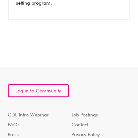
setting program.
Log in to Community
CDL Intro Webinar
Job Postings
FAQs
Contact
Press
Privacy Policy