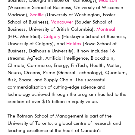
Business, Georgia Institute of Technology),
Madison
(Wisconsin School of Business, University of Wisconsin-
Madison),
Seattle
(University of Washington, Foster
School of Business),
Vancouver
(Sauder School of
Business, University of British Columbia),
Montreal
(HEC Montréal),
Calgary
(Haskayne School of Business,
University of Calgary), and
Halifax
(Rowe School of
Business, Dalhousie University). It now includes 16
streams: AgTech, Artificial Intelligence, Blockchain,
Climate, Commerce, Energy, FinTech, Health, Matter,
Neuro, Oceans, Prime (General Technology), Quantum,
Risk, Space, and Supply Chain. The successful
commercialization of cutting-edge science and
technology achieved through the program has led to the
creation of over $15 billion in equity value.
The Rotman School of Management is part of the
University of Toronto, a global centre of research and
teaching excellence at the heart of Canada’s