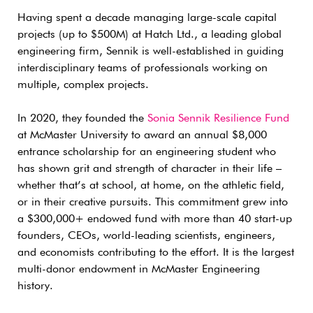
Having spent a decade managing large-scale capital
projects (up to $500M) at Hatch Ltd., a leading global
engineering firm, Sennik is well-established in guiding
interdisciplinary teams of professionals working on
multiple, complex projects.
In 2020, they founded the
Sonia Sennik Resilience Fund
at McMaster University to award an annual $8,000
entrance scholarship for an engineering student who
has shown grit and strength of character in their life –
whether that’s at school, at home, on the athletic field,
or in their creative pursuits. This commitment grew into
a $300,000+ endowed fund with more than 40 start-up
founders, CEOs, world-leading scientists, engineers,
and economists contributing to the effort. It is the largest
multi-donor endowment in McMaster Engineering
history.