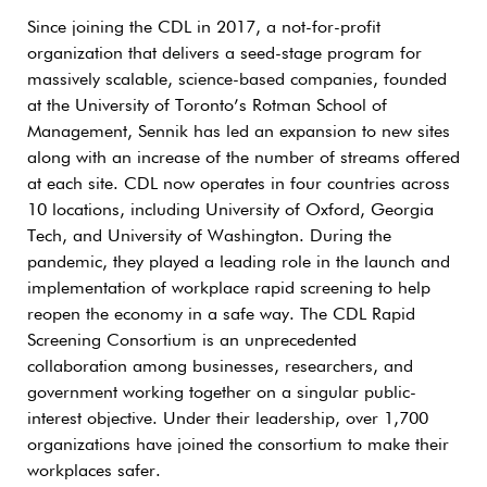
Since joining the CDL in 2017, a not-for-profit
organization that delivers a seed-stage program for
massively scalable, science-based companies, founded
at the University of Toronto’s Rotman School of
Management, Sennik has led an expansion to new sites
along with an increase of the number of streams offered
at each site. CDL now operates in four countries across
10 locations, including University of Oxford, Georgia
Tech, and University of Washington. During the
pandemic, they played a leading role in the launch and
implementation of workplace rapid screening to help
reopen the economy in a safe way. The CDL Rapid
Screening Consortium is an unprecedented
collaboration among businesses, researchers, and
government working together on a singular public-
interest objective. Under their leadership, over 1,700
organizations have joined the consortium to make their
workplaces safer.