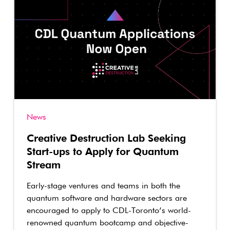
News
Creative Destruction Lab Seeking
Start-ups to Apply for Quantum
Stream
Early-stage ventures and teams in both the
quantum software and hardware sectors are
encouraged to apply to CDL-Toronto’s world-
renowned quantum bootcamp and objective-