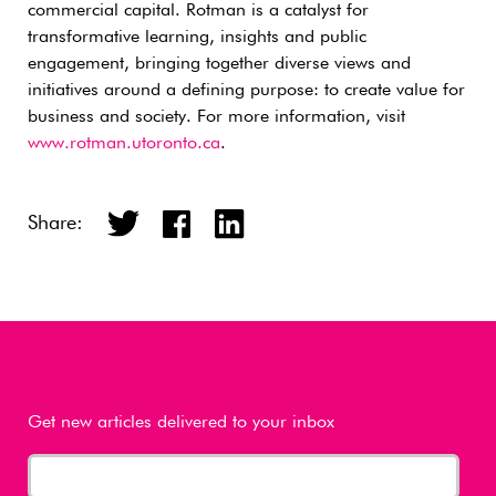
commercial capital. Rotman is a catalyst for
transformative learning, insights and public
engagement, bringing together diverse views and
initiatives around a defining purpose: to create value for
business and society. For more information, visit
www.rotman.utoronto.ca
.
Share:
Get new articles delivered to your inbox