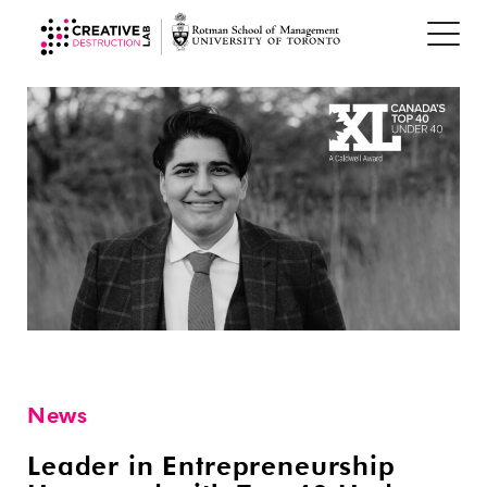
News
Leader in Entrepreneurship