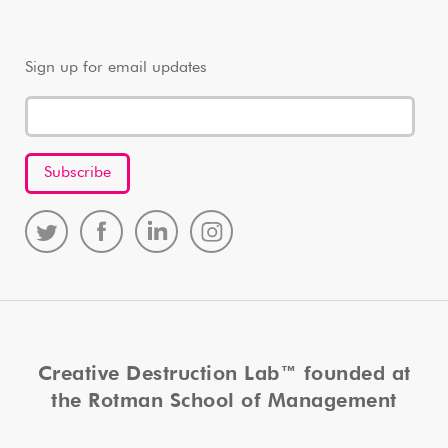
Sign up for email updates
Creative Destruction Lab™ founded at
the Rotman School of Management