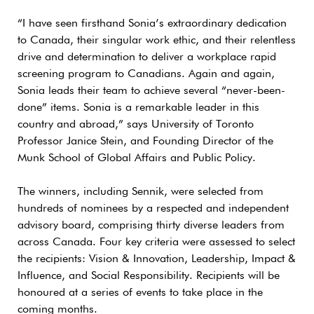
“I have seen firsthand Sonia’s extraordinary dedication
to Canada, their singular work ethic, and their relentless
drive and determination to deliver a workplace rapid
screening program to Canadians. Again and again,
Sonia leads their team to achieve several “never-been-
done” items. Sonia is a remarkable leader in this
country and abroad,” says University of Toronto
Professor Janice Stein, and Founding Director of the
Munk School of Global Affairs and Public Policy.
The winners, including Sennik, were selected from
hundreds of nominees by a respected and independent
advisory board, comprising thirty diverse leaders from
across Canada. Four key criteria were assessed to select
the recipients: Vision & Innovation, Leadership, Impact &
Influence, and Social Responsibility. Recipients will be
honoured at a series of events to take place in the
coming months.