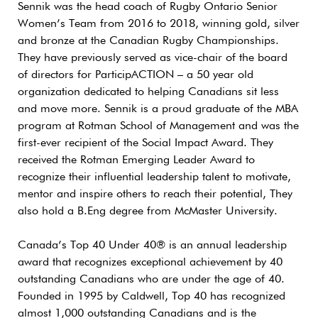
Sennik was the head coach of Rugby Ontario Senior
Women’s Team from 2016 to 2018, winning gold, silver
and bronze at the Canadian Rugby Championships.
They have previously served as vice-chair of the board
of directors for ParticipACTION – a 50 year old
organization dedicated to helping Canadians sit less
and move more. Sennik is a proud graduate of the MBA
program at Rotman School of Management and was the
first-ever recipient of the Social Impact Award. They
received the Rotman Emerging Leader Award to
recognize their influential leadership talent to motivate,
mentor and inspire others to reach their potential, They
also hold a B.Eng degree from McMaster University.
Canada’s Top 40 Under 40® is an annual leadership
award that recognizes exceptional achievement by 40
outstanding Canadians who are under the age of 40.
Founded in 1995 by Caldwell, Top 40 has recognized
almost 1,000 outstanding Canadians and is the