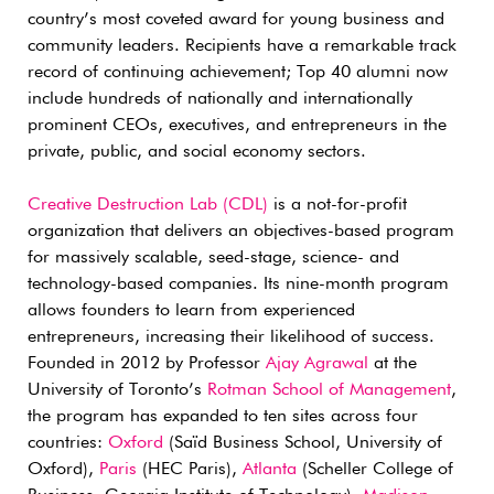
country’s most coveted award for young business and
community leaders. Recipients have a remarkable track
record of continuing achievement; Top 40 alumni now
include hundreds of nationally and internationally
prominent CEOs, executives, and entrepreneurs in the
private, public, and social economy sectors.
Creative Destruction Lab (CDL)
is a not-for-profit
organization that delivers an objectives-based program
for massively scalable, seed-stage, science- and
technology-based companies. Its nine-month program
allows founders to learn from experienced
entrepreneurs, increasing their likelihood of success.
Founded in 2012 by Professor
Ajay Agrawal
at the
University of Toronto’s
Rotman School of Management
,
the program has expanded to ten sites across four
countries:
Oxford
(Saïd Business School, University of
Oxford),
Paris
(HEC Paris),
Atlanta
(Scheller College of